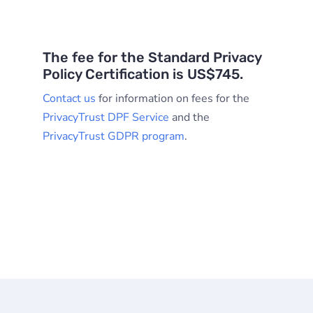
The fee for the Standard Privacy
Policy Certification is US$745.
Contact us
for information on fees for the
PrivacyTrust DPF Service
and the
PrivacyTrust GDPR program
.