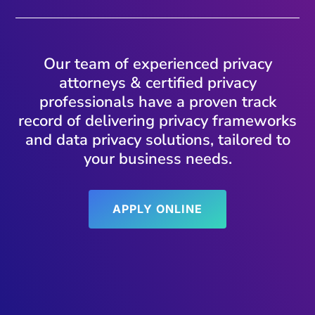
Our team of experienced privacy
attorneys & certified privacy
professionals have a proven track
record of delivering privacy frameworks
and data privacy solutions, tailored to
your business needs.
APPLY ONLINE