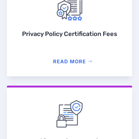
Privacy Policy Certification Fees
READ MORE