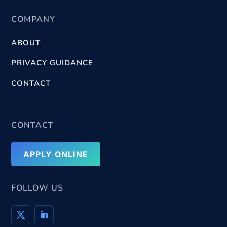
COMPANY
ABOUT
PRIVACY GUIDANCE
CONTACT
CONTACT
APPLY ONLINE
FOLLOW US