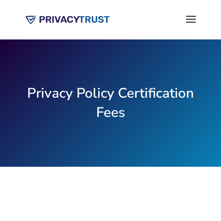
Privacy Policy Certification
Fees