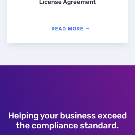
License Agreement
READ MORE
Helping your business exceed
the compliance standard.