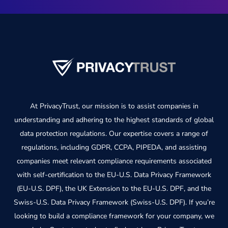
At PrivacyTrust, our mission is to assist companies in
understanding and adhering to the highest standards of global
data protection regulations. Our expertise covers a range of
regulations, including GDPR, CCPA, PIPEDA, and assisting
companies meet relevant compliance requirements associated
with self-certification to the EU-U.S. Data Privacy Framework
(EU-U.S. DPF), the UK Extension to the EU-U.S. DPF, and the
Swiss-U.S. Data Privacy Framework (Swiss-U.S. DPF). If you’re
looking to build a compliance framework for your company, we