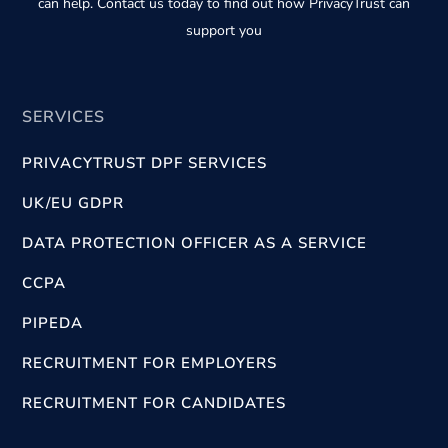
can help. Contact us today to find out how PrivacyTrust can
support you
SERVICES
PRIVACYTRUST DPF SERVICES
UK/EU GDPR
DATA PROTECTION OFFICER AS A SERVICE
CCPA
PIPEDA
RECRUITMENT FOR EMPLOYERS
RECRUITMENT FOR CANDIDATES