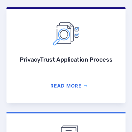
PrivacyTrust Application Process
READ MORE