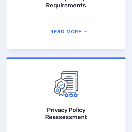
Requirements
READ MORE
Privacy Policy
Reassessment