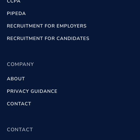
CCPA
PIPEDA
RECRUITMENT FOR EMPLOYERS
RECRUITMENT FOR CANDIDATES
COMPANY
ABOUT
PRIVACY GUIDANCE
CONTACT
CONTACT