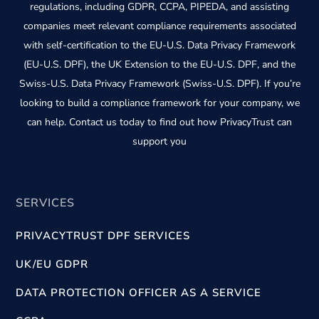
regulations, including GDPR, CCPA, PIPEDA, and assisting
companies meet relevant compliance requirements associated
with self-certification to the EU-U.S. Data Privacy Framework
(EU-U.S. DPF), the UK Extension to the EU-U.S. DPF, and the
Swiss-U.S. Data Privacy Framework (Swiss-U.S. DPF). If you’re
looking to build a compliance framework for your company, we
can help. Contact us today to find out how PrivacyTrust can
support you
SERVICES
PRIVACYTRUST DPF SERVICES
UK/EU GDPR
DATA PROTECTION OFFICER AS A SERVICE