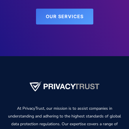
OUR SERVICES
At PrivacyTrust, our mission is to assist companies in
understanding and adhering to the highest standards of global
data protection regulations. Our expertise covers a range of