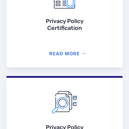
Privacy Policy
Certification
READ MORE
Privacy Policy