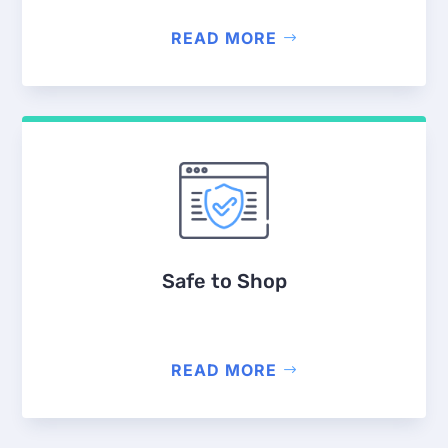
READ MORE
Safe to Shop
READ MORE