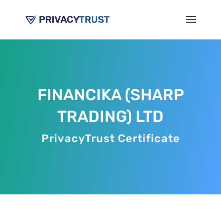
FINANCIKA (SHARP
TRADING) LTD
PrivacyTrust Certificate