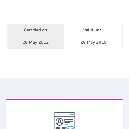
Certified on
Valid until
28 May 2012
28 May 2019