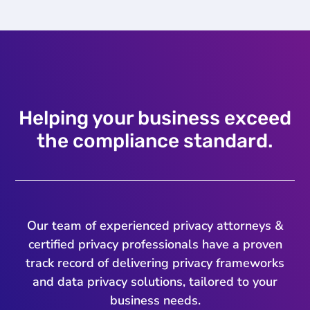
Helping your business exceed
the compliance standard.
Our team of experienced privacy attorneys &
certified privacy professionals have a proven
track record of delivering privacy frameworks
and data privacy solutions, tailored to your
business needs.