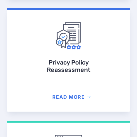
Privacy Policy
Reassessment
READ MORE