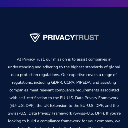
At PrivacyTrust, our mission is to assist companies in
understanding and adhering to the highest standards of global
data protection regulations. Our expertise covers a range of
regulations, including GDPR, CCPA, PIPEDA, and assisting
companies meet relevant compliance requirements associated
with self-certification to the EU-U.S. Data Privacy Framework
(EU-U.S. DPF), the UK Extension to the EU-U.S. DPF, and the
Swiss-U.S. Data Privacy Framework (Swiss-U.S. DPF). If you’re
looking to build a compliance framework for your company, we