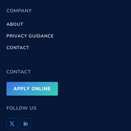
COMPANY
ABOUT
PRIVACY GUIDANCE
CONTACT
CONTACT
APPLY ONLINE
FOLLOW US