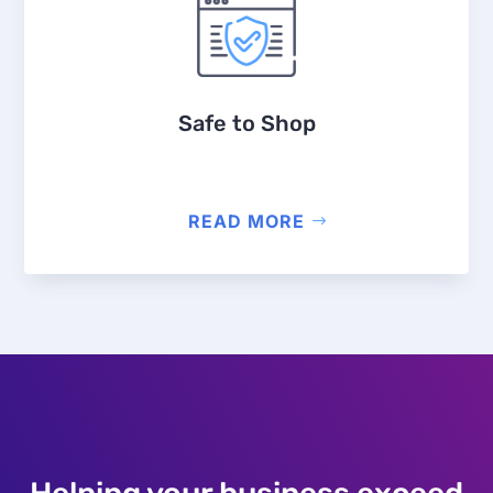
Safe to Shop
READ MORE