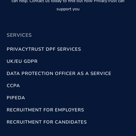
can help. Contact us today to find out how PrivacyTrust can
support you
SERVICES
PRIVACYTRUST DPF SERVICES
UK/EU GDPR
DATA PROTECTION OFFICER AS A SERVICE
CCPA
PIPEDA
RECRUITMENT FOR EMPLOYERS
RECRUITMENT FOR CANDIDATES