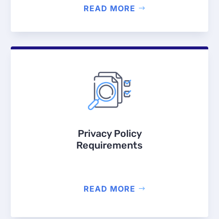
READ MORE
Privacy Policy
Requirements
READ MORE