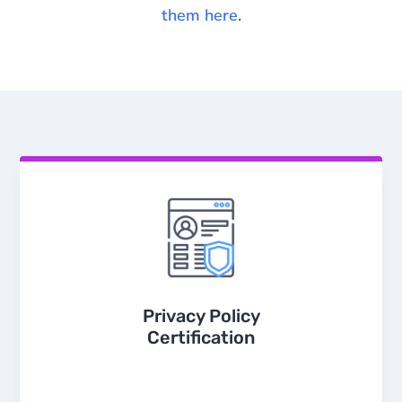
them here
.
Privacy Policy
Certification