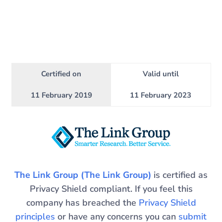
Certified on
Valid until
11 February 2019
11 February 2023
The Link Group (The Link Group)
is certified as
Privacy Shield compliant. If you feel this
company has breached the
Privacy Shield
principles
or have any concerns you can
submit