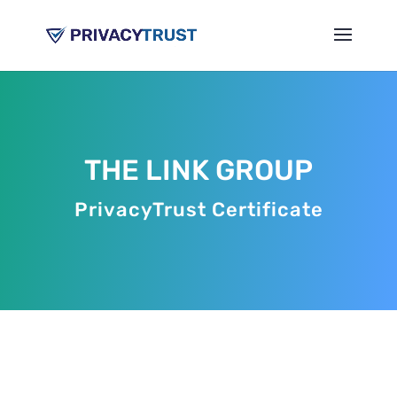
THE LINK GROUP
PrivacyTrust Certificate