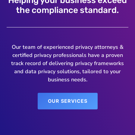
Helping your business exceed
the compliance standard.
Our team of experienced privacy attorneys &
certified privacy professionals have a proven
track record of delivering privacy frameworks
and data privacy solutions, tailored to your
business needs.
OUR SERVICES