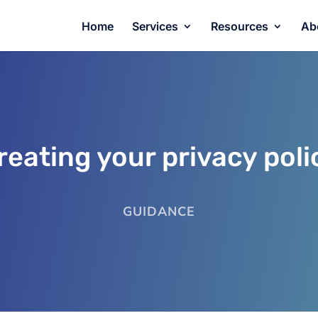
Home
Services
Resources
Ab
reating your privacy poli
GUIDANCE