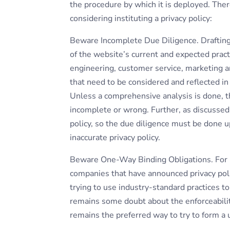
the procedure by which it is deployed. Ther
considering instituting a privacy policy:
Beware Incomplete Due Diligence. Drafting 
of the website’s current and expected pract
engineering, customer service, marketing a
that need to be considered and reflected in a
Unless a comprehensive analysis is done, th
incomplete or wrong. Further, as discussed b
policy, so the due diligence must be done up
inaccurate privacy policy.
Beware One-Way Binding Obligations. For re
companies that have announced privacy polic
trying to use industry-standard practices 
remains some doubt about the enforceabilit
remains the preferred way to try to form a