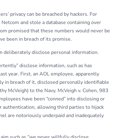
users’ privacy can be breached by hackers. For
o Netcom and stole a database containing over
com promised that these numbers would never be
ve been in breach of its promise.
 deliberately disclose personal information.
tently” disclose information, such as has
last year. First, an AOL employee, apparently
y in breach of it, disclosed personally identifiable
othy McVeigh) to the Navy. McVeigh v. Cohen, 983
mployees have been “conned” into disclosing or
uthentication, allowing third parties to hijack
nel are notoriously underpaid and inadequately
laim such as “we never willfully disclose