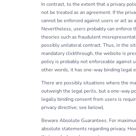
In contrast, to the extent that a privacy pol
not be treated as an agreement. If the priva
cannot be enforced against users or act as a
Nevertheless, users probably can enforce th
theories such as fraudulent misrepresentatio
possibly unilateral contract. Thus, in the si
mandatory clickthrough, the website is pre
policy is probably not enforceable against 
other words, it has one-way binding legal e
There are possibly situations where the ma
outweigh the legal perils, but a one-way po
legally binding consent from users is requ
privacy directive; see below).
Beware Absolute Guarantees. For maximum 
absolute statements regarding privacy. How