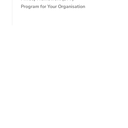
Program for Your Organisation