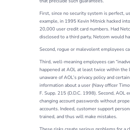
that preclude such guarantees.
First, since no security system is perfect, 
example, in 1995 Kevin Mitnick hacked int
20,000 user credit card numbers. Had Net
disclosed to a third party, Netcom would ha
Second, rogue or malevolent employees can
Third, well-meaning employees can “inadver
happened at AOL at least twice within the 
unaware of AOL’s privacy policy and certainl
information about a user (Navy officer Tim
F. Supp. 215 (D.D.C. 1998). Second, AOL e
changing account passwords without proper a
accounts. Indeed, customer support person
trained, and thus will make mistakes.
These risks create serious problems for a c