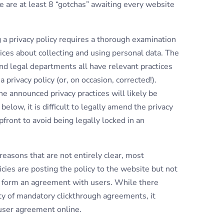
e are at least 8 “gotchas” awaiting every website
a privacy policy requires a thorough examination
ices about collecting and using personal data. The
nd legal departments all have relevant practices
 privacy policy (or, on occasion, corrected!).
e announced privacy practices will likely be
elow, it is difficult to legally amend the privacy
front to avoid being legally locked in an
asons that are not entirely clear, most
ies are posting the policy to the website but not
to form an agreement with users. While there
y of mandatory clickthrough agreements, it
 user agreement online.