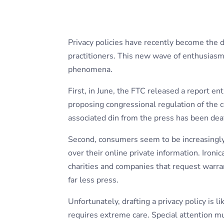
Privacy policies have recently become the d
practitioners. This new wave of enthusiasm 
phenomena.
First, in June, the FTC released a report en
proposing congressional regulation of the c
associated din from the press has been dea
Second, consumers seem to be increasingly 
over their online private information. Ironic
charities and companies that request warran
far less press.
Unfortunately, drafting a privacy policy is li
requires extreme care. Special attention mu