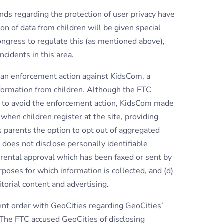
nds regarding the protection of user privacy have
on of data from children will be given special
Congress to regulate this (as mentioned above),
ncidents in this area.
g an enforcement action against KidsCom, a
nformation from children. Although the FTC
, to avoid the enforcement action, KidsCom made
 when children register at the site, providing
ves parents the option to opt out of aggregated
it does not disclose personally identifiable
parental approval which has been faxed or sent by
urposes for which information is collected, and (d)
torial content and advertising.
ent order with GeoCities regarding GeoCities’
. The FTC accused GeoCities of disclosing