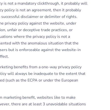
icy is not a mandatory clickthrough, it probably will
cy policy is not an agreement, then it probably
 successful disclaimer or delimiter of rights.
e privacy policy against the website, under
n, unfair or deceptive trade practices, or
tuations where the privacy policy is not a
sented with the anomalous situation that the
users but is enforceable against the website-in
ffect.
rketing benefits from a one-way privacy policy
licy will always be inadequate to the extent that
ired (such as the ECPA or under the European
marketing benefit, websites like to make
ever, there are at least 3 unavoidable situations