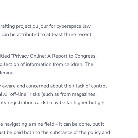
rafting project du jour for cyberspace law
can be attributed to at least three recent
titled “Privacy Online: A Report to Congress,
ollection of information from children. The
fening.
aware and concerned about their lack of control
ally, “off-line” risks (such as from magazines,
ty registration cards) may be far higher but get
ke navigating a mine field – it can be done, but it
st be paid both to the substance of the policy and