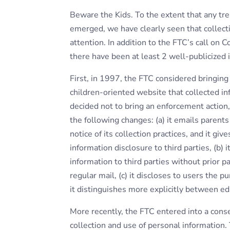
Beware the Kids. To the extent that any tre
emerged, we have clearly seen that collecti
attention. In addition to the FTC’s call on 
there have been at least 2 well-publicized i
First, in 1997, the FTC considered bringin
children-oriented website that collected i
decided not to bring an enforcement action
the following changes: (a) it emails parents
notice of its collection practices, and it gi
information disclosure to third parties, (b) 
information to third parties without prior 
regular mail, (c) it discloses to users the p
it distinguishes more explicitly between edi
More recently, the FTC entered into a cons
collection and use of personal information