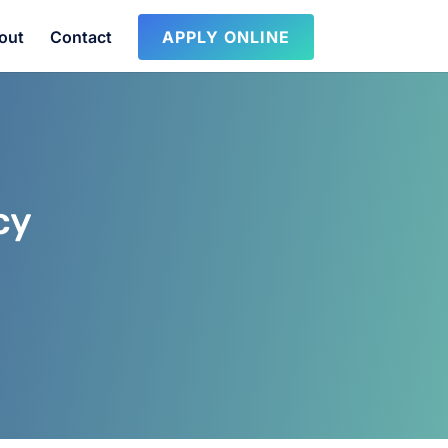
out
Contact
APPLY ONLINE
cy