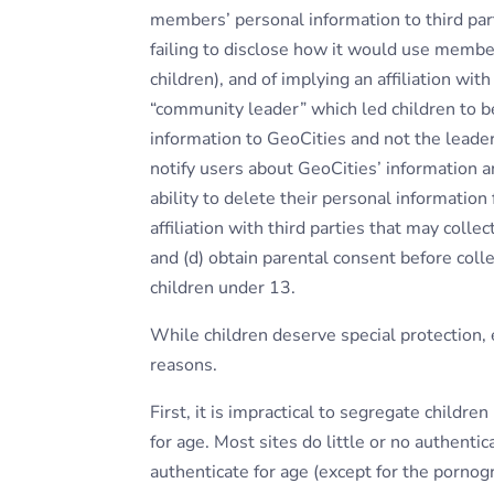
members’ personal information to third parti
failing to disclose how it would use membe
children), and of implying an affiliation wit
“community leader” which led children to b
information to GeoCities and not the leader.
notify users about GeoCities’ information an
ability to delete their personal information 
affiliation with third parties that may colle
and (d) obtain parental consent before coll
children under 13.
While children deserve special protection, e
reasons.
First, it is impractical to segregate childr
for age. Most sites do little or no authenti
authenticate for age (except for the porn