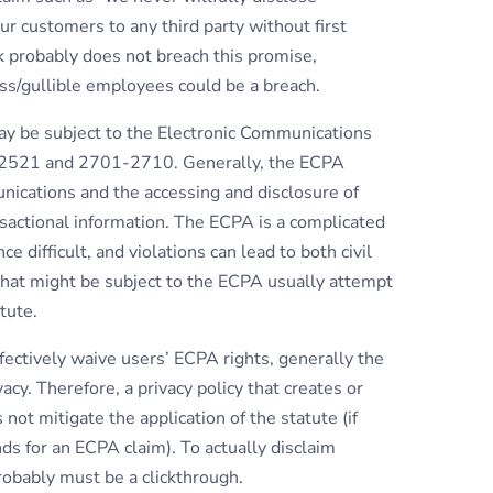
our customers to any third party without first
k probably does not breach this promise,
ss/gullible employees could be a breach.
y be subject to the Electronic Communications
10-2521 and 2701-2710. Generally, the ECPA
nications and the accessing and disclosure of
sactional information. The ECPA is a complicated
 difficult, and violations can lead to both civil
 that might be subject to the ECPA usually attempt
tute.
fectively waive users’ ECPA rights, generally the
cy. Therefore, a privacy policy that creates or
not mitigate the application of the statute (if
nds for an ECPA claim). To actually disclaim
probably must be a clickthrough.