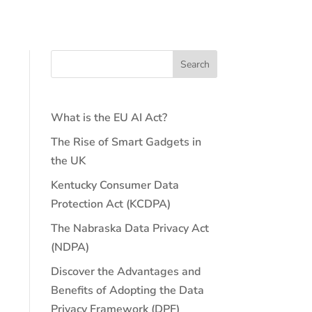
What is the EU AI Act?
The Rise of Smart Gadgets in
the UK
Kentucky Consumer Data
Protection Act (KCDPA)
The Nabraska Data Privacy Act
(NDPA)
Discover the Advantages and
Benefits of Adopting the Data
Privacy Framework (DPF)