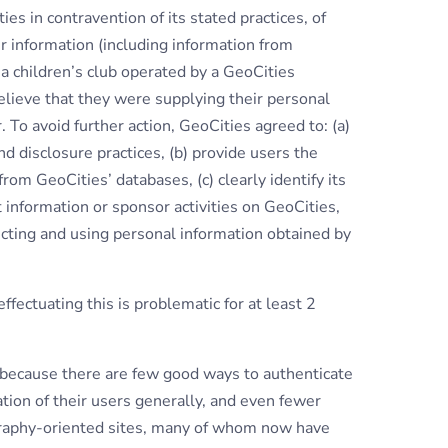
es in contravention of its stated practices, of
r information (including information from
h a children’s club operated by a GeoCities
elieve that they were supplying their personal
 To avoid further action, GeoCities agreed to: (a)
d disclosure practices, (b) provide users the
from GeoCities’ databases, (c) clearly identify its
ct information or sponsor activities on GeoCities,
ecting and using personal information obtained by
ffectuating this is problematic for at least 2
en because there are few good ways to authenticate
cation of their users generally, and even fewer
ography-oriented sites, many of whom now have