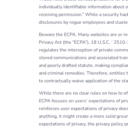
individually identifiable information about 
receiving permission.” While a security hac
disclosures by rogue employees and cluele
Beware the ECPA. Many websites are or ma
Privacy Act (the “ECPA”), 18 U.S.C. ‘ 25
regulates the interception of private commu
stored communications and associated tran
and poorly drafted statute, making compliance
and criminal remedies. Therefore, entities
to contractually waive application of the sta
While there are no clear rules on how to ef
ECPA focuses on users’ expectations of priva
reinforces user expectations of privacy does 
anything, it might create a more solid grou
expectations of privacy, the privacy policy 