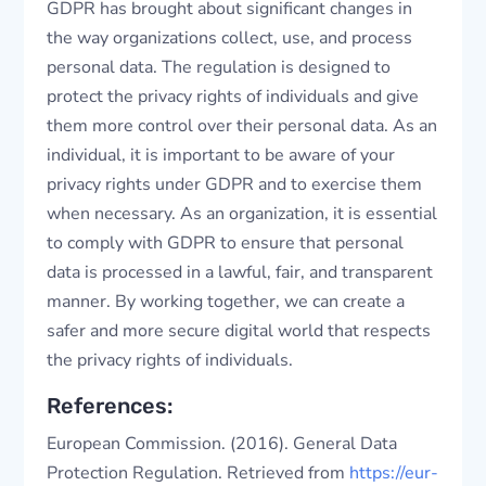
GDPR has brought about significant changes in
the way organizations collect, use, and process
personal data. The regulation is designed to
protect the privacy rights of individuals and give
them more control over their personal data. As an
individual, it is important to be aware of your
privacy rights under GDPR and to exercise them
when necessary. As an organization, it is essential
to comply with GDPR to ensure that personal
data is processed in a lawful, fair, and transparent
manner. By working together, we can create a
safer and more secure digital world that respects
the privacy rights of individuals.
References:
European Commission. (2016). General Data
Protection Regulation. Retrieved from
https://eur-