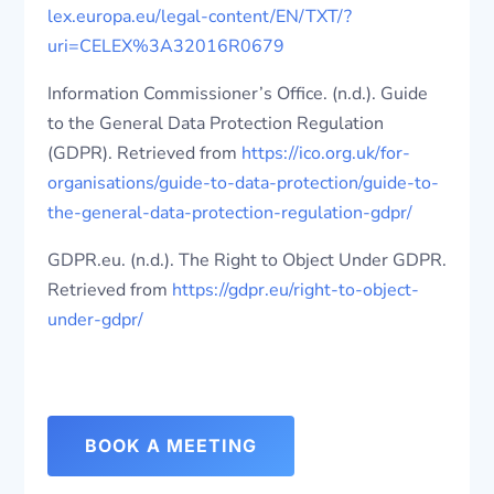
lex.europa.eu/legal-content/EN/TXT/?
uri=CELEX%3A32016R0679
Information Commissioner’s Office. (n.d.). Guide
to the General Data Protection Regulation
(GDPR). Retrieved from
https://ico.org.uk/for-
organisations/guide-to-data-protection/guide-to-
the-general-data-protection-regulation-gdpr/
GDPR.eu. (n.d.). The Right to Object Under GDPR.
Retrieved from
https://gdpr.eu/right-to-object-
under-gdpr/
BOOK A MEETING