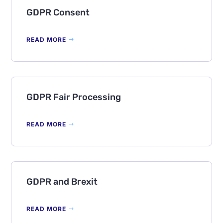
GDPR Consent
READ MORE
GDPR Fair Processing
READ MORE
GDPR and Brexit
READ MORE