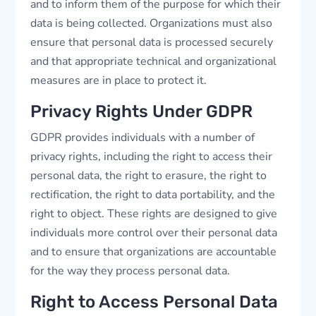
and to inform them of the purpose for which their
data is being collected. Organizations must also
ensure that personal data is processed securely
and that appropriate technical and organizational
measures are in place to protect it.
Privacy Rights Under GDPR
GDPR provides individuals with a number of
privacy rights, including the right to access their
personal data, the right to erasure, the right to
rectification, the right to data portability, and the
right to object. These rights are designed to give
individuals more control over their personal data
and to ensure that organizations are accountable
for the way they process personal data.
Right to Access Personal Data