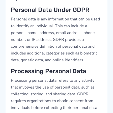
Personal Data Under GDPR
Personal data is any information that can be used
to identify an individual. This can include a
person’s name, address, email address, phone
number, or IP address. GDPR provides a
comprehensive definition of personal data and
includes additional categories such as biometric
data, genetic data, and online identifiers.
Processing Personal Data
Processing personal data refers to any activity
that involves the use of personal data, such as
collecting, storing, and sharing data. GDPR
requires organizations to obtain consent from
individuals before collecting their personal data