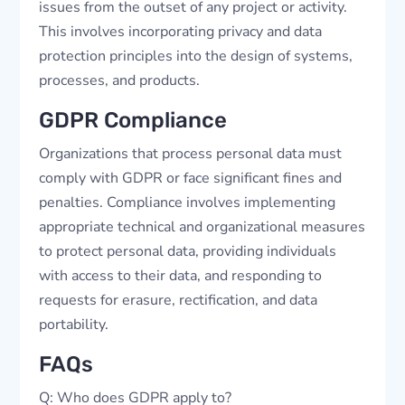
issues from the outset of any project or activity.
This involves incorporating privacy and data
protection principles into the design of systems,
processes, and products.
GDPR Compliance
Organizations that process personal data must
comply with GDPR or face significant fines and
penalties. Compliance involves implementing
appropriate technical and organizational measures
to protect personal data, providing individuals
with access to their data, and responding to
requests for erasure, rectification, and data
portability.
FAQs
Q: Who does GDPR apply to?