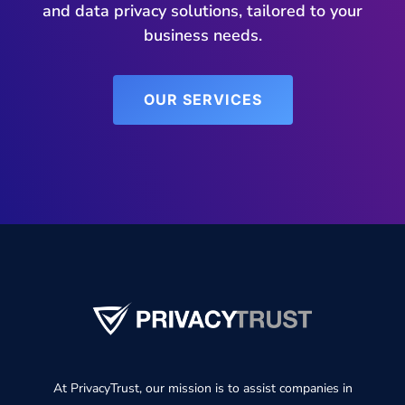
and data privacy solutions, tailored to your
business needs.
OUR SERVICES
At PrivacyTrust, our mission is to assist companies in