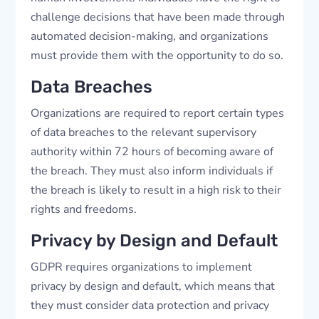
challenge decisions that have been made through
automated decision-making, and organizations
must provide them with the opportunity to do so.
Data Breaches
Organizations are required to report certain types
of data breaches to the relevant supervisory
authority within 72 hours of becoming aware of
the breach. They must also inform individuals if
the breach is likely to result in a high risk to their
rights and freedoms.
Privacy by Design and Default
GDPR requires organizations to implement
privacy by design and default, which means that
they must consider data protection and privacy