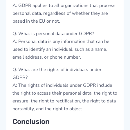
A: GDPR applies to all organizations that process
personal data, regardless of whether they are
based in the EU or not.
Q: What is personal data under GDPR?
A: Personal data is any information that can be
used to identify an individual, such as a name,
email address, or phone number.
Q: What are the rights of individuals under
GDPR?
A: The rights of individuals under GDPR include
the right to access their personal data, the right to
erasure, the right to rectification, the right to data
portability, and the right to object.
Conclusion