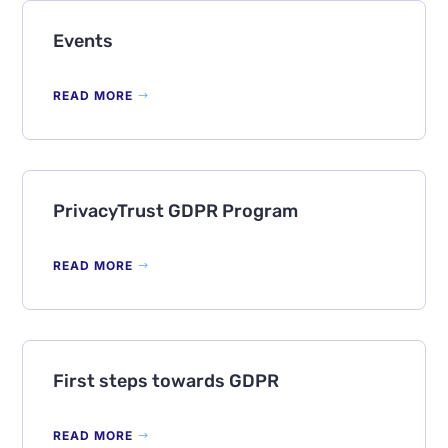
Events
READ MORE
PrivacyTrust GDPR Program
READ MORE
First steps towards GDPR
READ MORE