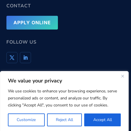
CONTACT
APPLY ONLINE
FOLLOW US
We value your privacy
Privacy Policy
Cookie Policy
Terms & Conditions
We use cookies to enhance your browsing experience, serve
personalized ads or content, and analyze our traffic. By
clicking "Accept All", you consent to our use of cookies.
© 2004 – 2025
PrivacyTrust
. All rights reserved.
Customize
Reject All
Accept All