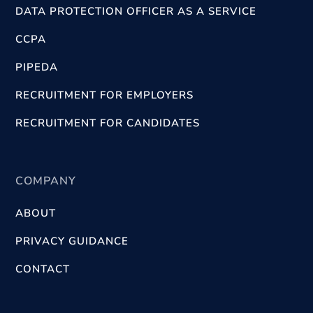
DATA PROTECTION OFFICER AS A SERVICE
CCPA
PIPEDA
RECRUITMENT FOR EMPLOYERS
RECRUITMENT FOR CANDIDATES
COMPANY
ABOUT
PRIVACY GUIDANCE
CONTACT