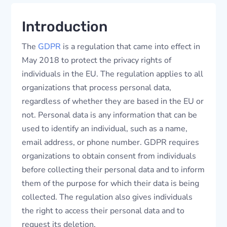
Introduction
The
GDPR
is a regulation that came into effect in
May 2018 to protect the privacy rights of
individuals in the EU. The regulation applies to all
organizations that process personal data,
regardless of whether they are based in the EU or
not. Personal data is any information that can be
used to identify an individual, such as a name,
email address, or phone number. GDPR requires
organizations to obtain consent from individuals
before collecting their personal data and to inform
them of the purpose for which their data is being
collected. The regulation also gives individuals
the right to access their personal data and to
request its deletion.