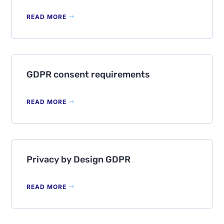
READ MORE
GDPR consent requirements
READ MORE
Privacy by Design GDPR
READ MORE