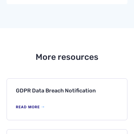
More resources
GDPR Data Breach Notification
READ MORE