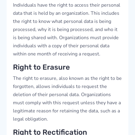
Individuals have the right to access their personal
data that is held by an organization. This includes
the right to know what personal data is being
processed, why it is being processed, and who it
is being shared with. Organizations must provide
individuals with a copy of their personal data
within one month of receiving a request.
Right to Erasure
The right to erasure, also known as the right to be
forgotten, allows individuals to request the
deletion of their personal data. Organizations
must comply with this request unless they have a
legitimate reason for retaining the data, such as a
legal obligation.
Right to Rectification