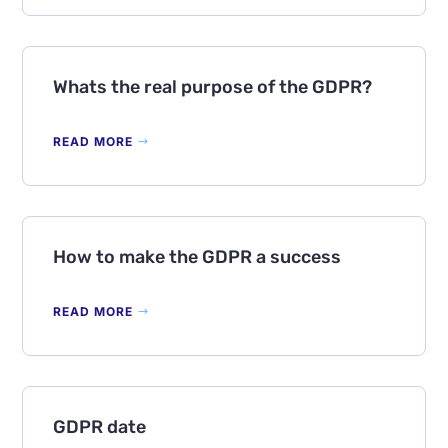
Whats the real purpose of the GDPR?
READ MORE
How to make the GDPR a success
READ MORE
GDPR date