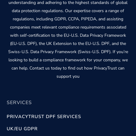
understanding and adhering to the highest standards of global
data protection regulations. Our expertise covers a range of
regulations, including GDPR, CCPA, PIPEDA, and assisting
companies meet relevant compliance requirements associated
with self-certification to the EU-U.S. Data Privacy Framework
(EU-U.S. DPF), the UK Extension to the EU-U.S. DPF, and the
Swiss-U.S. Data Privacy Framework (Swiss-U.S. DPF). If you’re
looking to build a compliance framework for your company, we
can help. Contact us today to find out how PrivacyTrust can
support you
SERVICES
PRIVACYTRUST DPF SERVICES
UK/EU GDPR