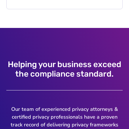
Helping your business exceed
the compliance standard.
Our team of experienced privacy attorneys &
certified privacy professionals have a proven
track record of delivering privacy frameworks