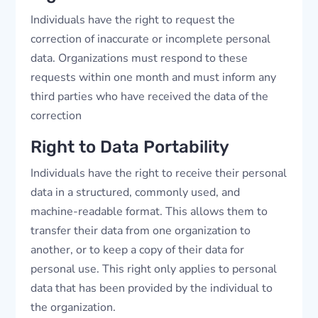
Individuals have the right to request the
correction of inaccurate or incomplete personal
data. Organizations must respond to these
requests within one month and must inform any
third parties who have received the data of the
correction
Right to Data Portability
Individuals have the right to receive their personal
data in a structured, commonly used, and
machine-readable format. This allows them to
transfer their data from one organization to
another, or to keep a copy of their data for
personal use. This right only applies to personal
data that has been provided by the individual to
the organization.