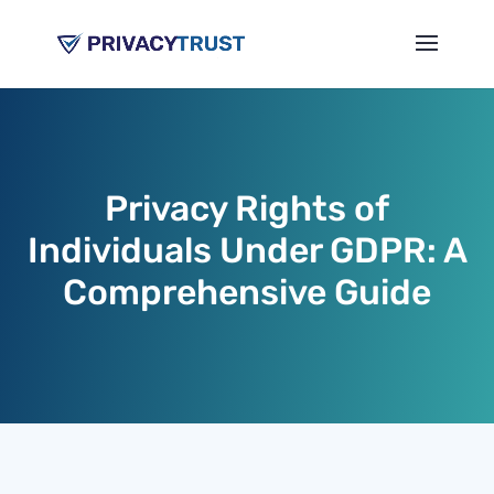
Privacy Rights of
Individuals Under GDPR: A
Comprehensive Guide