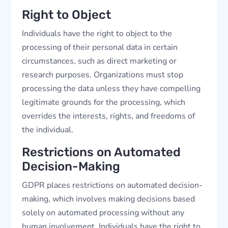
Right to Object
Individuals have the right to object to the
processing of their personal data in certain
circumstances, such as direct marketing or
research purposes. Organizations must stop
processing the data unless they have compelling
legitimate grounds for the processing, which
overrides the interests, rights, and freedoms of
the individual.
Restrictions on Automated
Decision-Making
GDPR places restrictions on automated decision-
making, which involves making decisions based
solely on automated processing without any
human involvement. Individuals have the right to