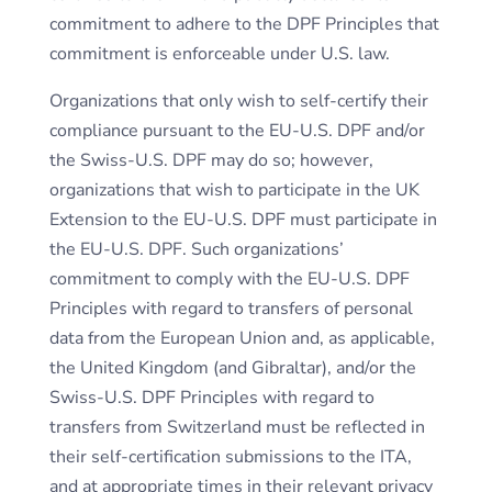
commitment to adhere to the DPF Principles that
commitment is enforceable under U.S. law.
Organizations that only wish to self-certify their
compliance pursuant to the EU-U.S. DPF and/or
the Swiss-U.S. DPF may do so; however,
organizations that wish to participate in the UK
Extension to the EU-U.S. DPF must participate in
the EU-U.S. DPF. Such organizations’
commitment to comply with the EU-U.S. DPF
Principles with regard to transfers of personal
data from the European Union and, as applicable,
the United Kingdom (and Gibraltar), and/or the
Swiss-U.S. DPF Principles with regard to
transfers from Switzerland must be reflected in
their self-certification submissions to the ITA,
and at appropriate times in their relevant privacy