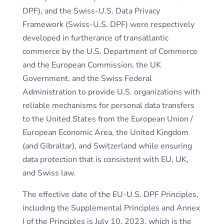
DPF), and the Swiss-U.S. Data Privacy
Framework (Swiss-U.S. DPF) were respectively
developed in furtherance of transatlantic
commerce by the U.S. Department of Commerce
and the European Commission, the UK
Government, and the Swiss Federal
Administration to provide U.S. organizations with
reliable mechanisms for personal data transfers
to the United States from the European Union /
European Economic Area, the United Kingdom
(and Gibraltar), and Switzerland while ensuring
data protection that is consistent with EU, UK,
and Swiss law.
The effective date of the EU-U.S. DPF Principles,
including the Supplemental Principles and Annex
I of the Principles is July 10, 2023, which is the