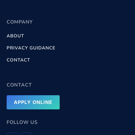
COMPANY
ABOUT
PRIVACY GUIDANCE
CONTACT
CONTACT
APPLY ONLINE
FOLLOW US