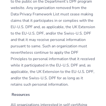
to the public on the Department’s DPF program
website. Any organization removed from the
Data Privacy Framework List must cease making
claims that it participates in or complies with the
EU-U.S. DPF and, as applicable, the UK Extension
to the EU-U.S. DPF, and/or the Swiss-U.S. DPF
and that it may receive personal information
pursuant to same. Such an organization must
nevertheless continue to apply the DPF
Principles to personal information that it received
while it participated in the EU-U.S. DPF and, as
applicable, the UK Extension to the EU-U.S. DPF,
and/or the Swiss-U.S. DPF for as long as it
retains such personal information.
Resources
All organizations interested in self-certifying