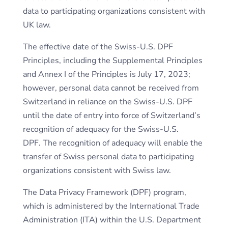
data to participating organizations consistent with
UK law.
The effective date of the Swiss-U.S. DPF
Principles, including the Supplemental Principles
and Annex I of the Principles is July 17, 2023;
however, personal data cannot be received from
Switzerland in reliance on the Swiss-U.S. DPF
until the date of entry into force of Switzerland’s
recognition of adequacy for the Swiss-U.S.
DPF. The recognition of adequacy will enable the
transfer of Swiss personal data to participating
organizations consistent with Swiss law.
The Data Privacy Framework (DPF) program,
which is administered by the International Trade
Administration (ITA) within the U.S. Department