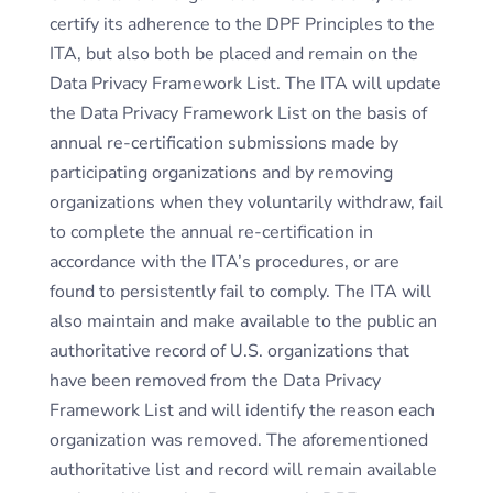
certify its adherence to the DPF Principles to the
ITA, but also both be placed and remain on the
Data Privacy Framework List. The ITA will update
the Data Privacy Framework List on the basis of
annual re-certification submissions made by
participating organizations and by removing
organizations when they voluntarily withdraw, fail
to complete the annual re-certification in
accordance with the ITA’s procedures, or are
found to persistently fail to comply. The ITA will
also maintain and make available to the public an
authoritative record of U.S. organizations that
have been removed from the Data Privacy
Framework List and will identify the reason each
organization was removed. The aforementioned
authoritative list and record will remain available