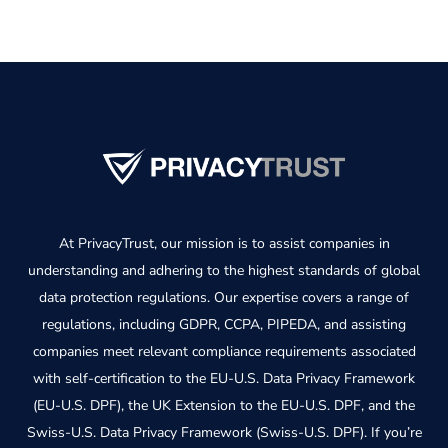
At PrivacyTrust, our mission is to assist companies in
understanding and adhering to the highest standards of global
data protection regulations. Our expertise covers a range of
regulations, including GDPR, CCPA, PIPEDA, and assisting
companies meet relevant compliance requirements associated
with self-certification to the EU-U.S. Data Privacy Framework
(EU-U.S. DPF), the UK Extension to the EU-U.S. DPF, and the
Swiss-U.S. Data Privacy Framework (Swiss-U.S. DPF). If you’re