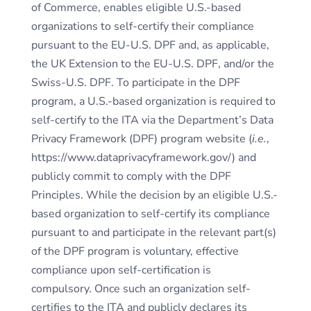
of Commerce, enables eligible U.S.-based
organizations to self-certify their compliance
pursuant to the EU-U.S. DPF and, as applicable,
the UK Extension to the EU-U.S. DPF, and/or the
Swiss-U.S. DPF. To participate in the DPF
program, a U.S.-based organization is required to
self-certify to the ITA via the Department’s Data
Privacy Framework (DPF) program website (
i.e.
,
https://www.dataprivacyframework.gov/) and
publicly commit to comply with the DPF
Principles. While the decision by an eligible U.S.-
based organization to self-certify its compliance
pursuant to and participate in the relevant part(s)
of the DPF program is voluntary, effective
compliance upon self-certification is
compulsory. Once such an organization self-
certifies to the ITA and publicly declares its