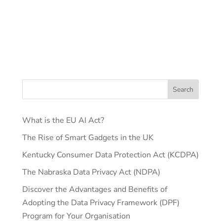
What is the EU AI Act?
The Rise of Smart Gadgets in the UK
Kentucky Consumer Data Protection Act (KCDPA)
The Nabraska Data Privacy Act (NDPA)
Discover the Advantages and Benefits of
Adopting the Data Privacy Framework (DPF)
Program for Your Organisation