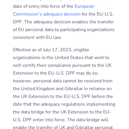
date of entry into force of the
European
Commission’s adequacy decision
for the EU-U.S.
DPF. The adequacy decision enables the transfer
of EU personal data to participating organizations
consistent with EU law.
Effective as of July 17, 2023, eligible
organizations in the United States that wish to
self-certify their compliance pursuant to the UK
Extension to the EU-U.S. DPF may do so;
however, personal data cannot be received from
the United Kingdom and Gibraltar in reliance on
the UK Extension to the EU-U.S. DPF before the
date that the adequacy regulations implementing
the data bridge for the UK Extension to the EU-
U.S. DPF enter into force. The data bridge will
enable the transfer of UK and Gibraltar personal