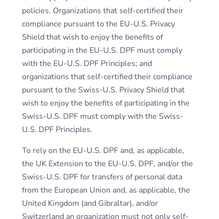
policies. Organizations that self-certified their
compliance pursuant to the EU-U.S. Privacy
Shield that wish to enjoy the benefits of
participating in the EU-U.S. DPF must comply
with the EU-U.S. DPF Principles; and
organizations that self-certified their compliance
pursuant to the Swiss-U.S. Privacy Shield that
wish to enjoy the benefits of participating in the
Swiss-U.S. DPF must comply with the Swiss-
U.S. DPF Principles.
To rely on the EU-U.S. DPF and, as applicable,
the UK Extension to the EU-U.S. DPF, and/or the
Swiss-U.S. DPF for transfers of personal data
from the European Union and, as applicable, the
United Kingdom (and Gibraltar), and/or
Switzerland an organization must not only self-