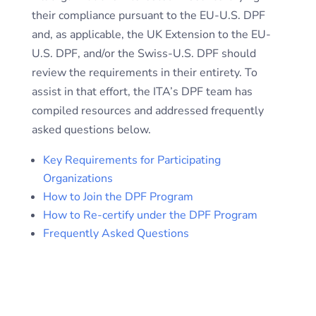
their compliance pursuant to the EU-U.S. DPF
and, as applicable, the UK Extension to the EU-
U.S. DPF, and/or the Swiss-U.S. DPF should
review the requirements in their entirety. To
assist in that effort, the ITA’s DPF team has
compiled resources and addressed frequently
asked questions below.
Key Requirements for Participating
Organizations
How to Join the DPF Program
How to Re-certify under the DPF Program
Frequently Asked Questions