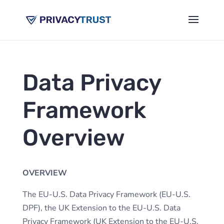
Data Privacy
Framework
Overview
OVERVIEW
The EU-U.S. Data Privacy Framework (EU-U.S.
DPF), the UK Extension to the EU-U.S. Data
Privacy Framework (UK Extension to the EU-U.S.