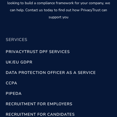
looking to build a compliance framework for your company, we
can help. Contact us today to find out how PrivacyTrust can
support you
SERVICES
PRIVACYTRUST DPF SERVICES
UK/EU GDPR
DATA PROTECTION OFFICER AS A SERVICE
CCPA
PIPEDA
RECRUITMENT FOR EMPLOYERS
RECRUITMENT FOR CANDIDATES