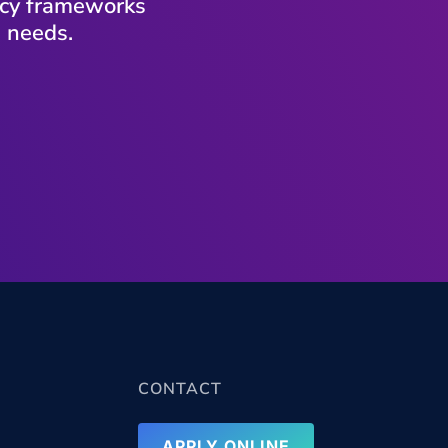
vacy frameworks
s needs.
CONTACT
APPLY ONLINE