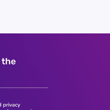
 the
d privacy