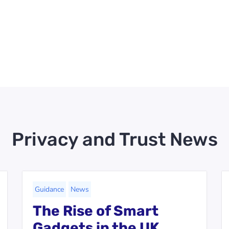
Privacy and Trust News
Guidance
News
The Rise of Smart
Gadgets in the UK