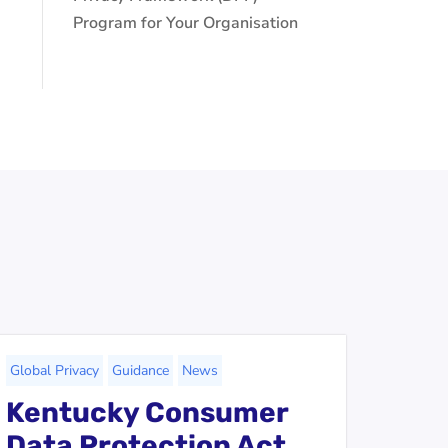
Program for Your Organisation
Global Privacy
Guidance
News
Kentucky Consumer
Data Protection Act