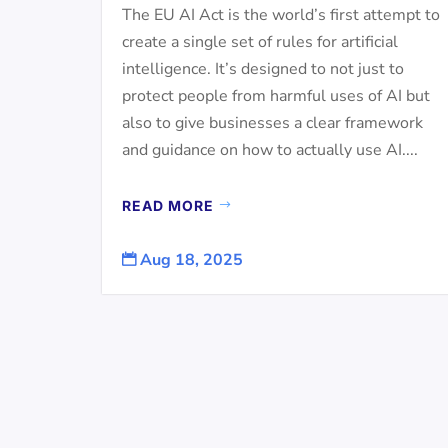
The EU AI Act is the world’s first attempt to
create a single set of rules for artificial
intelligence. It’s designed to not just to
protect people from harmful uses of AI but
also to give businesses a clear framework
and guidance on how to actually use AI....
READ MORE
Aug 18, 2025
