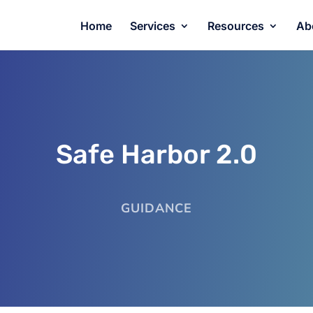
Home
Services
Resources
Ab
Safe Harbor 2.0
GUIDANCE