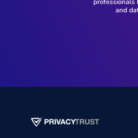
professionals 
and dat