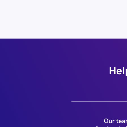
Hel
Our team