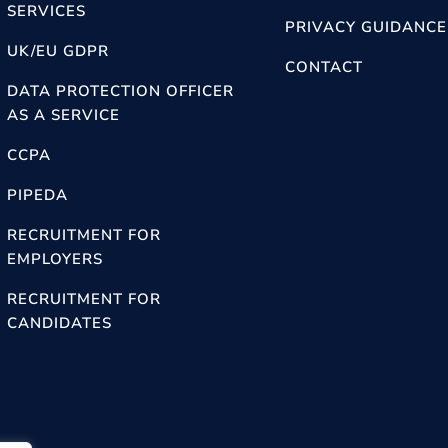
SERVICES
PRIVACY GUIDANCE
UK/EU GDPR
CONTACT
DATA PROTECTION OFFICER
AS A SERVICE
CCPA
PIPEDA
RECRUITMENT FOR
EMPLOYERS
RECRUITMENT FOR
CANDIDATES