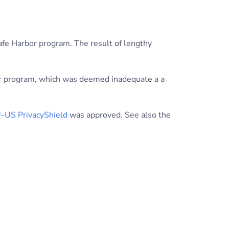
afe Harbor program. The result of lengthy
bor program, which was deemed inadequate a a
-US PrivacyShield
was approved. See also the