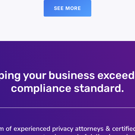
SEE MORE
ping your business exceed
compliance standard.
 of experienced privacy attorneys & certifie