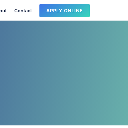
out
Contact
APPLY ONLINE