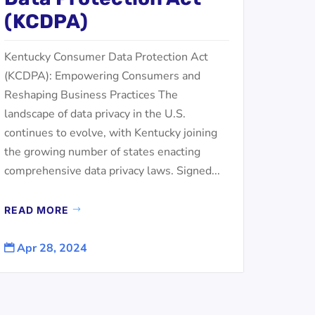
(KCDPA)
Kentucky Consumer Data Protection Act
(KCDPA): Empowering Consumers and
Reshaping Business Practices The
landscape of data privacy in the U.S.
continues to evolve, with Kentucky joining
the growing number of states enacting
comprehensive data privacy laws. Signed...
READ MORE
Apr 28, 2024
