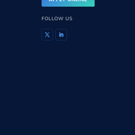
FOLLOW US