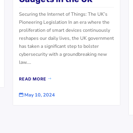
Securing the Internet of Things: The UK’s
Pioneering Legislation In an era where the
proliferation of smart devices continuously
reshapes our daily lives, the UK government
has taken a significant step to bolster
cybersecurity with a groundbreaking new
law....
READ MORE
May 10, 2024
