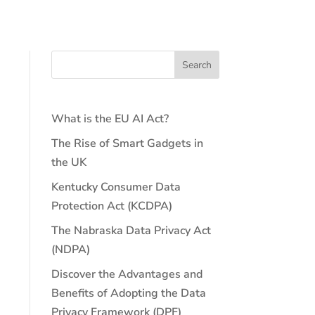
What is the EU AI Act?
The Rise of Smart Gadgets in
the UK
Kentucky Consumer Data
Protection Act (KCDPA)
The Nabraska Data Privacy Act
(NDPA)
Discover the Advantages and
Benefits of Adopting the Data
Privacy Framework (DPF)