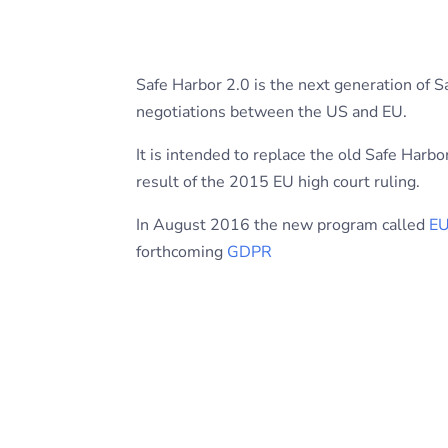
Safe Harbor 2.0 is the next generation of S
negotiations between the US and EU.
It is intended to replace the old Safe Har
result of the 2015 EU high court ruling.
In August 2016 the new program called
EU
forthcoming
GDPR