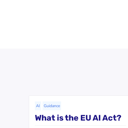
AI
Guidance
What is the EU AI Act?