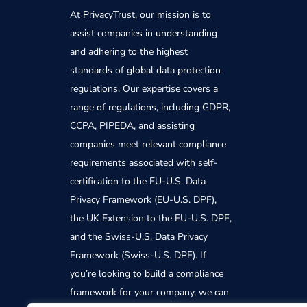
At PrivacyTrust, our mission is to
assist companies in understanding
and adhering to the highest
standards of global data protection
regulations. Our expertise covers a
range of regulations, including GDPR,
CCPA, PIPEDA, and assisting
companies meet relevant compliance
requirements associated with self-
certification to the EU-U.S. Data
Privacy Framework (EU-U.S. DPF),
the UK Extension to the EU-U.S. DPF,
and the Swiss-U.S. Data Privacy
Framework (Swiss-U.S. DPF). If
you’re looking to build a compliance
framework for your company, we can