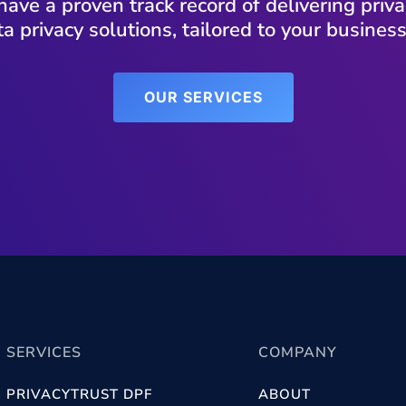
have a proven track record of delivering pri
a privacy solutions, tailored to your busines
OUR SERVICES
SERVICES
COMPANY
PRIVACYTRUST DPF
ABOUT