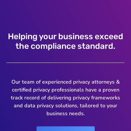
Helping your business exceed
the compliance standard.
Our team of experienced privacy attorneys &
certified privacy professionals have a proven
track record of delivering privacy frameworks
and data privacy solutions, tailored to your
business needs.