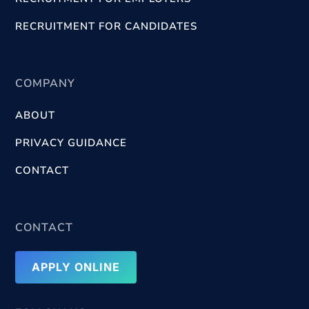
RECRUITMENT FOR CANDIDATES
COMPANY
ABOUT
PRIVACY GUIDANCE
CONTACT
CONTACT
APPLY ONLINE