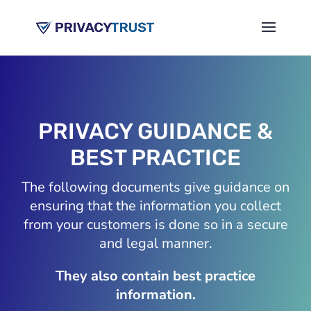
PRIVACY GUIDANCE &
BEST PRACTICE
The following documents give guidance on
ensuring that the information you collect
from your customers is done so in a secure
and legal manner.
They also contain best practice
information.