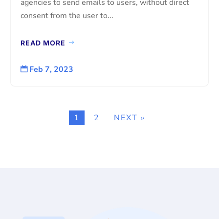
agencies to send emails to users, without direct
consent from the user to...
READ MORE
Feb 7, 2023

1
2
NEXT »