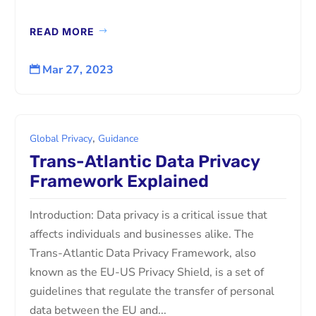
READ MORE
Mar 27, 2023

,
Global Privacy
Guidance
Trans-Atlantic Data Privacy
Framework Explained
Introduction: Data privacy is a critical issue that
affects individuals and businesses alike. The
Trans-Atlantic Data Privacy Framework, also
known as the EU-US Privacy Shield, is a set of
guidelines that regulate the transfer of personal
data between the EU and...