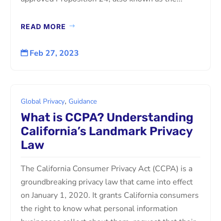
READ MORE
Feb 27, 2023

,
Global Privacy
Guidance
What is CCPA? Understanding
California’s Landmark Privacy
Law
The California Consumer Privacy Act (CCPA) is a
groundbreaking privacy law that came into effect
on January 1, 2020. It grants California consumers
the right to know what personal information