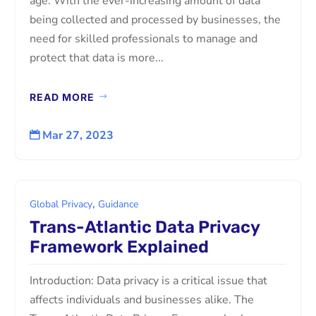
age. With the ever-increasing amount of data
being collected and processed by businesses, the
need for skilled professionals to manage and
protect that data is more...
READ MORE
Mar 27, 2023

,
Global Privacy
Guidance
Trans-Atlantic Data Privacy
Framework Explained
Introduction: Data privacy is a critical issue that
affects individuals and businesses alike. The