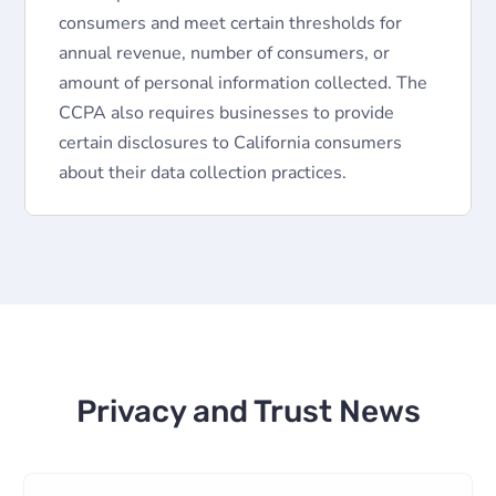
consumers and meet certain thresholds for
annual revenue, number of consumers, or
amount of personal information collected. The
CCPA also requires businesses to provide
certain disclosures to California consumers
about their data collection practices.
Privacy and Trust News