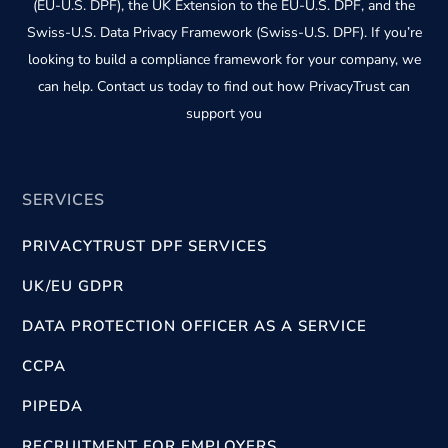
(EU-U.S. DPF), the UK Extension to the EU-U.S. DPF, and the
Swiss-U.S. Data Privacy Framework (Swiss-U.S. DPF). If you’re
looking to build a compliance framework for your company, we
can help. Contact us today to find out how PrivacyTrust can
support you
SERVICES
PRIVACYTRUST DPF SERVICES
UK/EU GDPR
DATA PROTECTION OFFICER AS A SERVICE
CCPA
PIPEDA
RECRUITMENT FOR EMPLOYERS