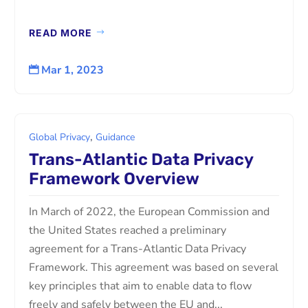
READ MORE
Mar 1, 2023

,
Global Privacy
Guidance
Trans-Atlantic Data Privacy
Framework Overview
In March of 2022, the European Commission and
the United States reached a preliminary
agreement for a Trans-Atlantic Data Privacy
Framework. This agreement was based on several
key principles that aim to enable data to flow
freely and safely between the EU and...