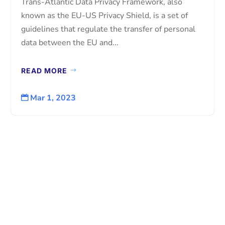
Trans-Atlantic Data Privacy Framework, also
known as the EU-US Privacy Shield, is a set of
guidelines that regulate the transfer of personal
data between the EU and...
READ MORE
Mar 1, 2023
