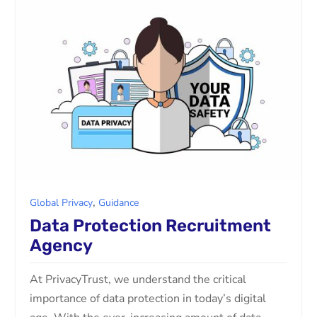
,
Global Privacy
Guidance
Data Protection Recruitment
Agency
At PrivacyTrust, we understand the critical
importance of data protection in today’s digital