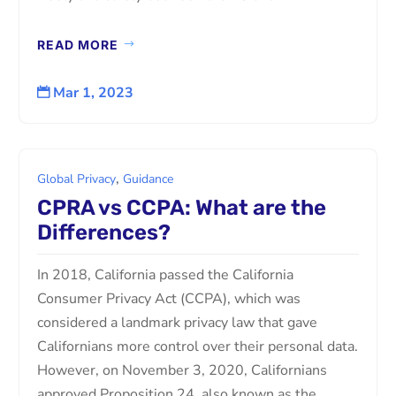
READ MORE
Mar 1, 2023

,
Global Privacy
Guidance
CPRA vs CCPA: What are the
Differences?
In 2018, California passed the California
Consumer Privacy Act (CCPA), which was
considered a landmark privacy law that gave
Californians more control over their personal data.
However, on November 3, 2020, Californians
approved Proposition 24, also known as the...