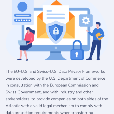
The EU-U.S. and Swiss-U.S. Data Privacy Frameworks
were developed by the U.S. Department of Commerce
in consultation with the European Commission and
Swiss Government, and with industry and other
stakeholders, to provide companies on both sides of the
Atlantic with a valid legal mechanism to comply with
data protection requirements when transferring