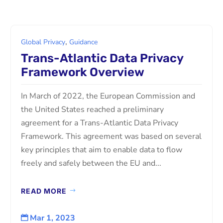
,
Global Privacy
Guidance
Trans-Atlantic Data Privacy
Framework Overview
In March of 2022, the European Commission and
the United States reached a preliminary
agreement for a Trans-Atlantic Data Privacy
Framework. This agreement was based on several
key principles that aim to enable data to flow
freely and safely between the EU and...
READ MORE
Mar 1, 2023
