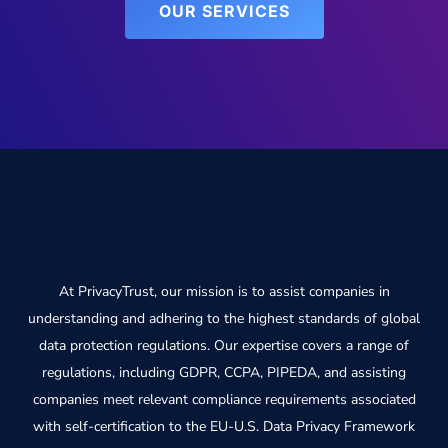
OUR SERVICES
At PrivacyTrust, our mission is to assist companies in
understanding and adhering to the highest standards of global
data protection regulations. Our expertise covers a range of
regulations, including GDPR, CCPA, PIPEDA, and assisting
companies meet relevant compliance requirements associated
with self-certification to the EU-U.S. Data Privacy Framework