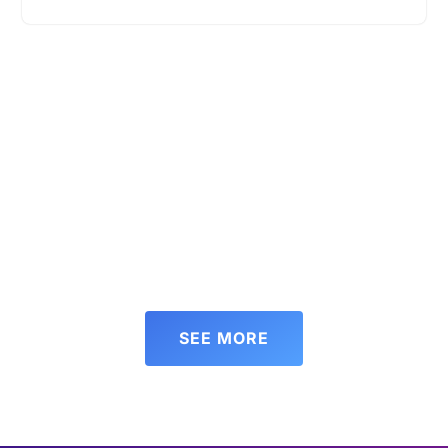
SEE MORE