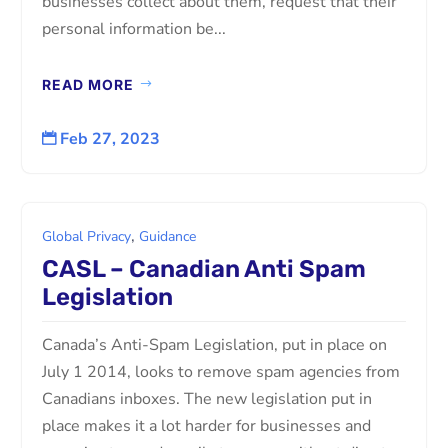
businesses collect about them, request that their
personal information be...
READ MORE
Feb 27, 2023

,
Global Privacy
Guidance
CASL – Canadian Anti Spam
Legislation
Canada’s Anti-Spam Legislation, put in place on
July 1 2014, looks to remove spam agencies from
Canadians inboxes. The new legislation put in
place makes it a lot harder for businesses and