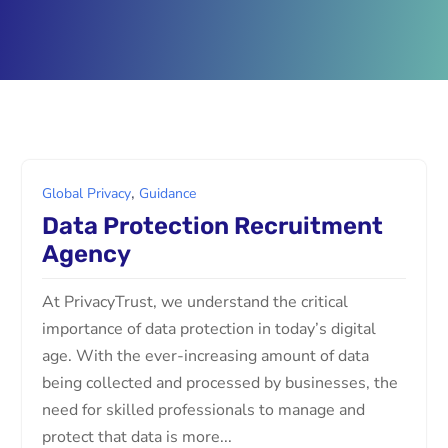
,
Global Privacy
Guidance
Data Protection Recruitment
Agency
At PrivacyTrust, we understand the critical
importance of data protection in today’s digital
age. With the ever-increasing amount of data
being collected and processed by businesses, the
need for skilled professionals to manage and
protect that data is more...