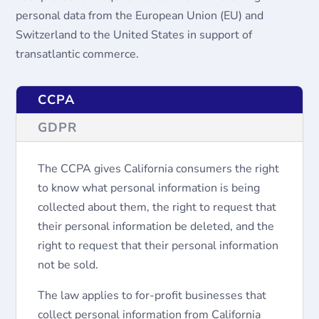
personal data from the European Union (EU) and
Switzerland to the United States in support of
transatlantic commerce.
CCPA
GDPR
The CCPA gives California consumers the right
to know what personal information is being
collected about them, the right to request that
their personal information be deleted, and the
right to request that their personal information
not be sold.
The law applies to for-profit businesses that
collect personal information from California