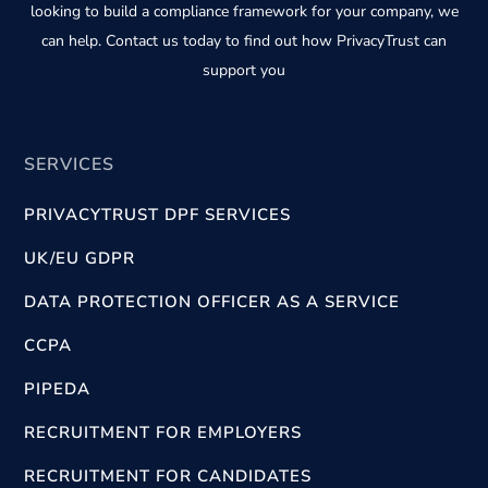
looking to build a compliance framework for your company, we
can help. Contact us today to find out how PrivacyTrust can
support you
SERVICES
PRIVACYTRUST DPF SERVICES
UK/EU GDPR
DATA PROTECTION OFFICER AS A SERVICE
CCPA
PIPEDA
RECRUITMENT FOR EMPLOYERS
RECRUITMENT FOR CANDIDATES