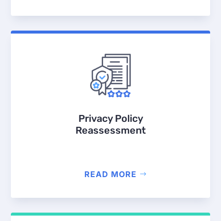
Privacy Policy
Reassessment
READ MORE