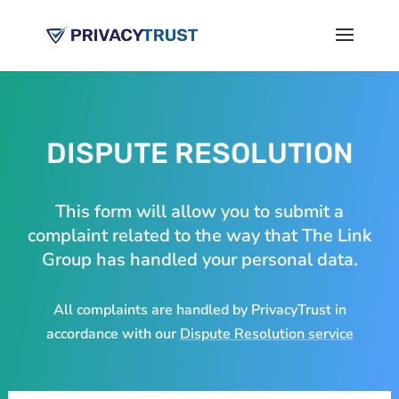
DISPUTE RESOLUTION
This form will allow you to submit a
complaint related to the way that The Link
Group has handled your personal data.
All complaints are handled by PrivacyTrust in
accordance with our
Dispute Resolution service