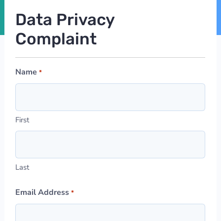
Data Privacy
Complaint
Name
*
First
Last
Email Address
*