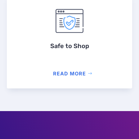
Safe to Shop
READ MORE