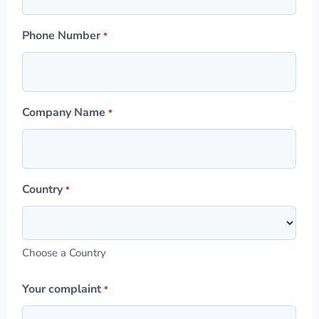
Phone Number
*
Company Name
*
Country
*
Choose a Country
Your complaint
*