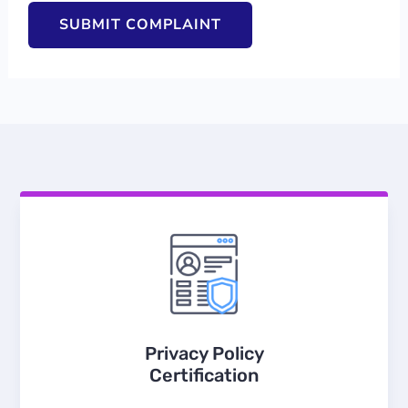
Privacy Policy
Certification