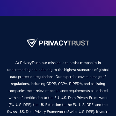
At PrivacyTrust, our mission is to assist companies in
understanding and adhering to the highest standards of global
data protection regulations. Our expertise covers a range of
regulations, including GDPR, CCPA, PIPEDA, and assisting
companies meet relevant compliance requirements associated
with self-certification to the EU-U.S. Data Privacy Framework
(EU-U.S. DPF), the UK Extension to the EU-U.S. DPF, and the
Swiss-U.S. Data Privacy Framework (Swiss-U.S. DPF). If you’re