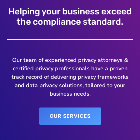
Helping your business exceed
the compliance standard.
Our team of experienced privacy attorneys &
certified privacy professionals have a proven
track record of delivering privacy frameworks
and data privacy solutions, tailored to your
business needs.
OUR SERVICES