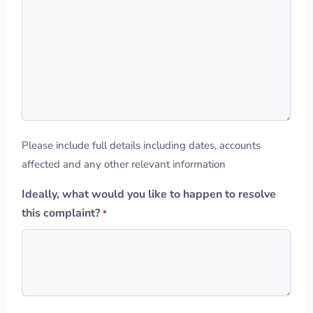
Please include full details including dates, accounts
affected and any other relevant information
Ideally, what would you like to happen to resolve
this complaint?
*