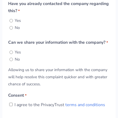
Have you already contacted the company regarding
this?
*
Yes
No
Can we share your information with the company?
*
Yes
No
Allowing us to share your information with the company
will help resolve this complaint quicker and with greater
chance of success.
Consent
*
I agree to the PrivacyTrust
terms and conditions
CAPTCHA