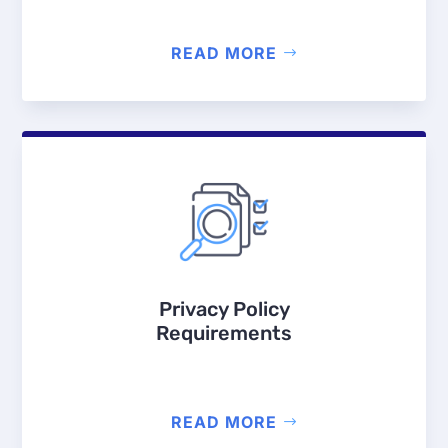
READ MORE
Privacy Policy
Requirements
READ MORE