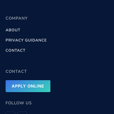
COMPANY
ABOUT
PRIVACY GUIDANCE
CONTACT
CONTACT
APPLY ONLINE
FOLLOW US