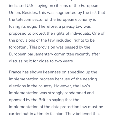
indicated U.S. spying on citizens of the European
Union. Besides, this was augmented by the fact that
the telecom sector of the European economy is
losing its edge. Therefore, a privacy law was
proposed to protect the rights of individuals. One of
the provisions of the law included ‘rights to be
forgotten’. This provision was passed by the
European parliamentary committee recently after
discussing it for close to two years.
France has shown keenness on speeding up the
implementation process because of the nearing
elections in the country. However, the law’s
implementation was strongly condemned and
opposed by the British saying that the
implementation of the data protection law must be
carried out in a timely fashion. They believed that