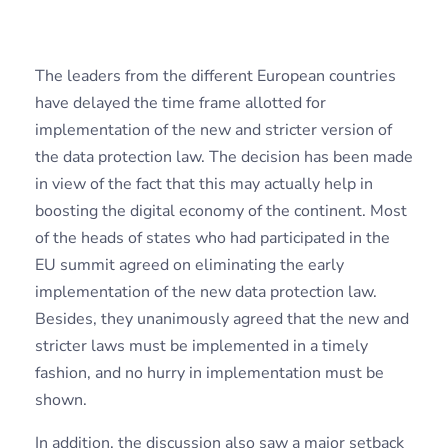
The leaders from the different European countries
have delayed the time frame allotted for
implementation of the new and stricter version of
the data protection law. The decision has been made
in view of the fact that this may actually help in
boosting the digital economy of the continent. Most
of the heads of states who had participated in the
EU summit agreed on eliminating the early
implementation of the new data protection law.
Besides, they unanimously agreed that the new and
stricter laws must be implemented in a timely
fashion, and no hurry in implementation must be
shown.
In addition, the discussion also saw a major setback