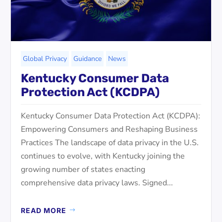
Global Privacy
Guidance
News
Kentucky Consumer Data
Protection Act (KCDPA)
Kentucky Consumer Data Protection Act (KCDPA):
Empowering Consumers and Reshaping Business
Practices The landscape of data privacy in the U.S.
continues to evolve, with Kentucky joining the
growing number of states enacting
comprehensive data privacy laws. Signed...
READ MORE