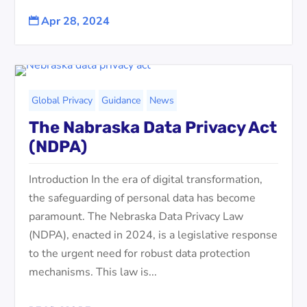
Apr 28, 2024

Global Privacy
Guidance
News
The Nabraska Data Privacy Act
(NDPA)
Introduction In the era of digital transformation,
the safeguarding of personal data has become
paramount. The Nebraska Data Privacy Law
(NDPA), enacted in 2024, is a legislative response
to the urgent need for robust data protection
mechanisms. This law is...