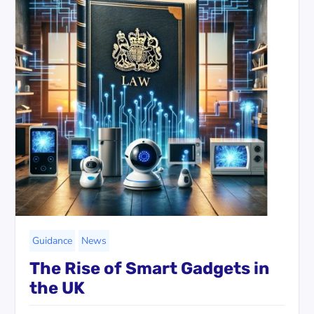
Guidance
News
The Rise of Smart Gadgets in
the UK