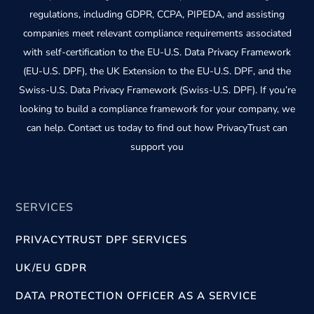
regulations, including GDPR, CCPA, PIPEDA, and assisting
companies meet relevant compliance requirements associated
with self-certification to the EU-U.S. Data Privacy Framework
(EU-U.S. DPF), the UK Extension to the EU-U.S. DPF, and the
Swiss-U.S. Data Privacy Framework (Swiss-U.S. DPF). If you’re
looking to build a compliance framework for your company, we
can help. Contact us today to find out how PrivacyTrust can
support you
SERVICES
PRIVACYTRUST DPF SERVICES
UK/EU GDPR
DATA PROTECTION OFFICER AS A SERVICE