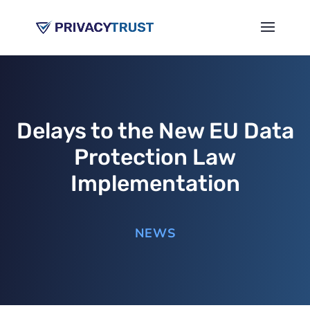
Delays to the New EU Data
Protection Law
Implementation
NEWS