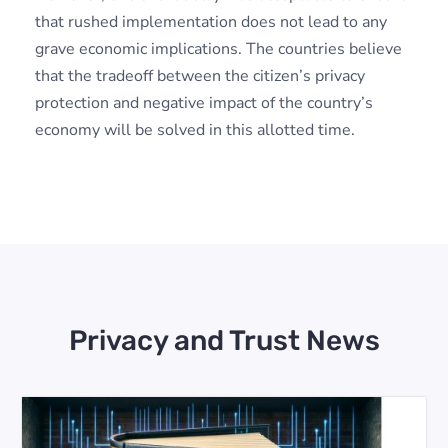
that rushed implementation does not lead to any
grave economic implications. The countries believe
that the tradeoff between the citizen’s privacy
protection and negative impact of the country’s
economy will be solved in this allotted time.
Privacy and Trust News