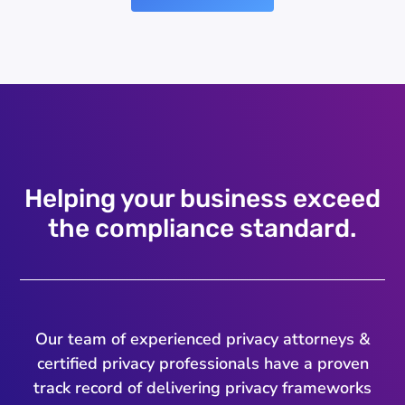
Helping your business exceed
the compliance standard.
Our team of experienced privacy attorneys &
certified privacy professionals have a proven
track record of delivering privacy frameworks