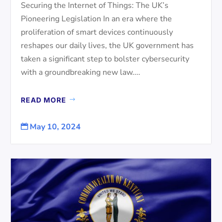
Securing the Internet of Things: The UK’s
Pioneering Legislation In an era where the
proliferation of smart devices continuously
reshapes our daily lives, the UK government has
taken a significant step to bolster cybersecurity
with a groundbreaking new law....
READ MORE
May 10, 2024
