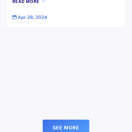
READ MORE
Apr 28, 2024

SEE MORE