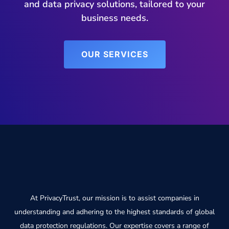
and data privacy solutions, tailored to your
business needs.
OUR SERVICES
At PrivacyTrust, our mission is to assist companies in
understanding and adhering to the highest standards of global
data protection regulations. Our expertise covers a range of