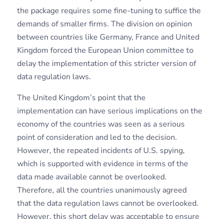
the package requires some fine-tuning to suffice the
demands of smaller firms. The division on opinion
between countries like Germany, France and United
Kingdom forced the European Union committee to
delay the implementation of this stricter version of
data regulation laws.
The United Kingdom’s point that the
implementation can have serious implications on the
economy of the countries was seen as a serious
point of consideration and led to the decision.
However, the repeated incidents of U.S. spying,
which is supported with evidence in terms of the
data made available cannot be overlooked.
Therefore, all the countries unanimously agreed
that the data regulation laws cannot be overlooked.
However, this short delay was acceptable to ensure