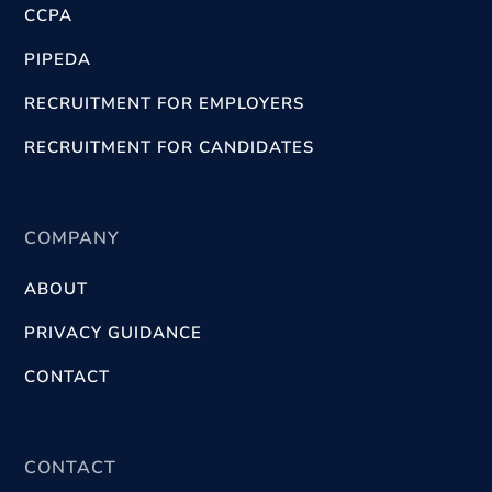
CCPA
PIPEDA
RECRUITMENT FOR EMPLOYERS
RECRUITMENT FOR CANDIDATES
COMPANY
ABOUT
PRIVACY GUIDANCE
CONTACT
CONTACT