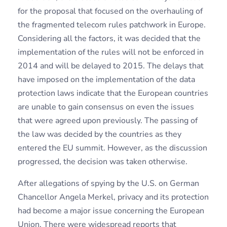
for the proposal that focused on the overhauling of
the fragmented telecom rules patchwork in Europe.
Considering all the factors, it was decided that the
implementation of the rules will not be enforced in
2014 and will be delayed to 2015. The delays that
have imposed on the implementation of the data
protection laws indicate that the European countries
are unable to gain consensus on even the issues
that were agreed upon previously. The passing of
the law was decided by the countries as they
entered the EU summit. However, as the discussion
progressed, the decision was taken otherwise.
After allegations of spying by the U.S. on German
Chancellor Angela Merkel, privacy and its protection
had become a major issue concerning the European
Union. There were widespread reports that