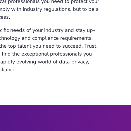
ical professionals you need to protect your
ly with industry regulations, but to be a
cess.
fic needs of your industry and stay up-
echnology and compliance requirements,
the top talent you need to succeed. Trust
u find the exceptional professionals you
apidly evolving world of data privacy,
pliance.