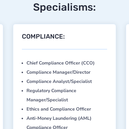
Specialisms:
COMPLIANCE:
Chief Compliance Officer (CCO)
Compliance Manager/Director
Compliance Analyst/Specialist
Regulatory Compliance
Manager/Specialist
Ethics and Compliance Officer
Anti-Money Laundering (AML)
Compliance Officer