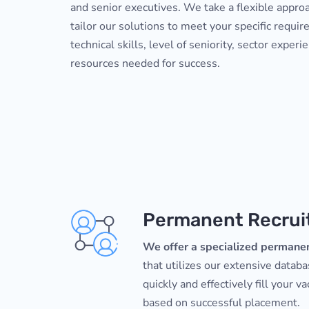
and senior executives. We take a flexible appro
tailor our solutions to meet your specific requir
technical skills, level of seniority, sector experi
resources needed for success.
Permanent Recru
We offer a specialized permanen
that utilizes our extensive datab
quickly and effectively fill your v
based on successful placement.