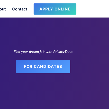
out
Contact
APPLY ONLINE
Find your dream job with PrivacyTrust
FOR CANDIDATES