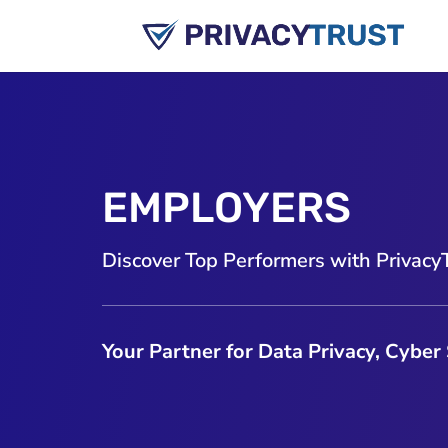
EMPLOYERS
Discover Top Performers with Privacy
Your Partner for Data Privacy, Cyber