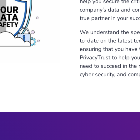
help you secure the crit
company’s data and comp
true partner in your suc
We understand the speci
to-date on the latest t
ensuring that you have 
PrivacyTrust to help yo
need to succeed in the r
cyber security, and com