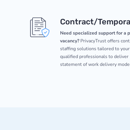
Contract/Temporar
Need specialized support for a p
vacancy?
PrivacyTrust offers con
staffing solutions tailored to your
qualified professionals to deliver
statement of work delivery mode