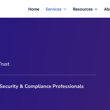
Home
Services
Resources
Ab
Trust
 Security & Compliance Professionals