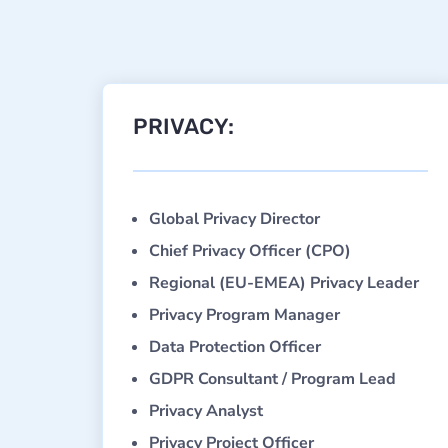
PRIVACY:
Global Privacy Director
Chief Privacy Officer (CPO)
Regional (EU-EMEA) Privacy Leader
Privacy Program Manager
Data Protection Officer
GDPR Consultant / Program Lead
Privacy Analyst
Privacy Project Officer