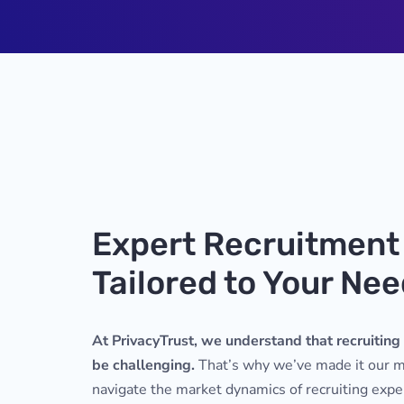
Expert Recruitment
Tailored to Your Ne
At PrivacyTrust, we understand that recruiting 
be challenging.
That’s why we’ve made it our mi
navigate the market dynamics of recruiting ex