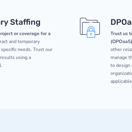
y Staffing
DPOa
roject or coverage for a
Trust us t
tract and temporary
(DPOaaS
 specific needs. Trust our
other rela
 results using a
manage th
l.
to design
organizat
applicable