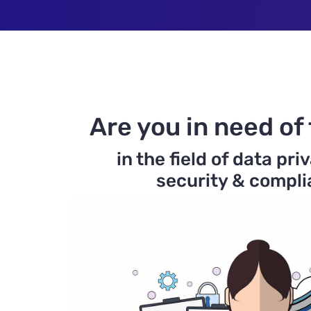
Are you in need of 
in the field of data pri
security & compl