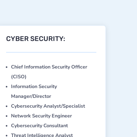
CYBER SECURITY:
Chief Information Security Officer
(CISO)
Information Security
Manager/Director
Cybersecurity Analyst/Specialist
Network Security Engineer
Cybersecurity Consultant
Threat Intelligence Analyst