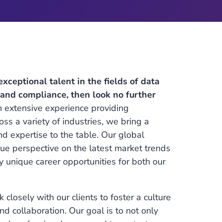
 exceptional talent in the fields of data
, and compliance, then look no further
 extensive experience providing
oss a variety of industries, we bring a
 expertise to the table. Our global
ue perspective on the latest market trends
y unique career opportunities for both our
 closely with our clients to foster a culture
d collaboration. Our goal is to not only