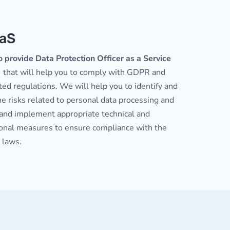
aS
o provide Data Protection Officer as a Service
)
that will help you to comply with GDPR and
ted regulations. We will help you to identify and
e risks related to personal data processing and
 and implement appropriate technical and
ional measures to ensure compliance with the
 laws.