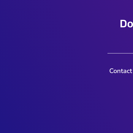
Do
Contact