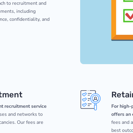
ach to recruitment and
ements, including
ence, confidentiality, and
itment
Retai
t recruitment service
For high-p
ases and networks to
offers an
acancies. Our fees are
fees and 
best outco