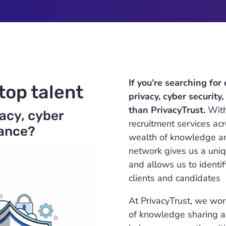
If you’re searching for
top talent
privacy, cyber security
than PrivacyTrust.
With
vacy, cyber
recruitment services acr
iance?
wealth of knowledge and
network gives us a uniq
and allows us to identif
clients and candidates
At PrivacyTrust, we work
of knowledge sharing an