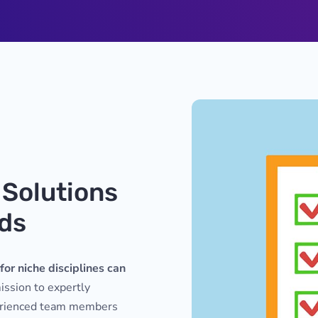
 Solutions
eds
for niche disciplines can
ssion to expertly
perienced team members