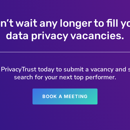
n’t wait any longer to fill y
data privacy vacancies.
 PrivacyTrust today to submit a vacancy and s
search for your next top performer.
BOOK A MEETING