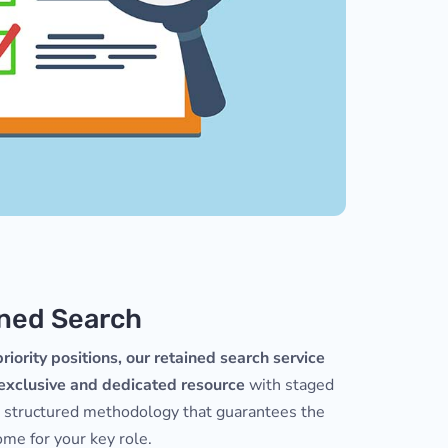
ned Search
riority positions, our retained search service
 exclusive and dedicated resource
with staged
a structured methodology that guarantees the
me for your key role.