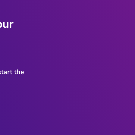
our
tart the