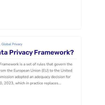
,
Global Privacy
ata Privacy Framework?
Framework is a set of rules that govern the
 from the European Union (EU) to the United
mission adopted an adequacy decision for
, 2023, which in practice replaces...