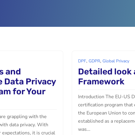
,
,
DPF
GDPR
Global Privacy
s and
Detailed look
e Data Privacy
Framework
am for Your
Introduction The EU-US Da
certification program that
the European Union to com
 are grappling with the
established as a replacem
with data privacy. With
was...
xpectations, it is crucial