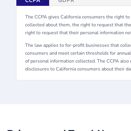
CCPA
GDPR
The CCPA gives California consumers the right to
collected about them, the right to request that th
right to request that their personal information no
The law applies to for-profit businesses that colle
consumers and meet certain thresholds for annua
of personal information collected. The CCPA also 
disclosures to California consumers about their dat