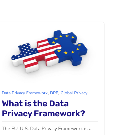
,
,
Data Privacy Framework
DPF
Global Privacy
What is the Data
Privacy Framework?
The EU-U.S. Data Privacy Framework is a