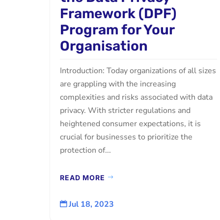
Framework (DPF)
Program for Your
Organisation
Introduction: Today organizations of all sizes
are grappling with the increasing
complexities and risks associated with data
privacy. With stricter regulations and
heightened consumer expectations, it is
crucial for businesses to prioritize the
protection of...
READ MORE
Jul 18, 2023
