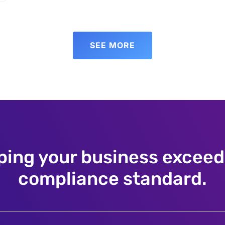
SEE MORE
ping your business exceed
compliance standard.