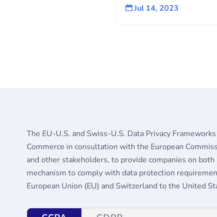
Jul 14, 2023

The EU-U.S. and Swiss-U.S. Data Privacy Frameworks
Commerce in consultation with the European Commiss
and other stakeholders, to provide companies on both si
mechanism to comply with data protection requirement
European Union (EU) and Switzerland to the United Sta