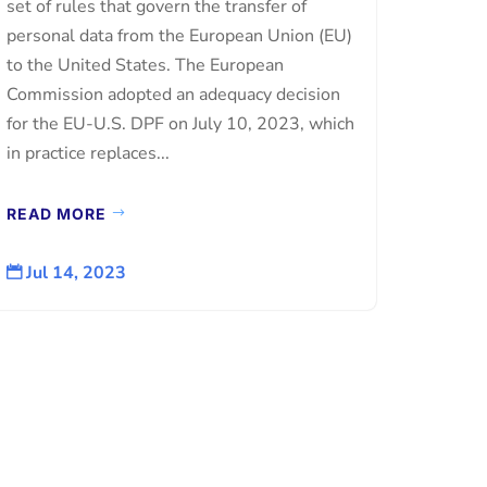
set of rules that govern the transfer of
personal data from the European Union (EU)
to the United States. The European
Commission adopted an adequacy decision
for the EU-U.S. DPF on July 10, 2023, which
in practice replaces...
READ MORE
Jul 14, 2023
