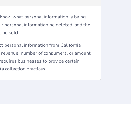
 know what personal information is being
eir personal information be deleted, and the
t be sold.
ct personal information from California
l revenue, number of consumers, or amount
requires businesses to provide certain
a collection practices.