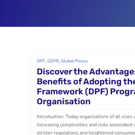
,
,
DPF
GDPR
Global Privacy
Discover the Advantage
Benefits of Adopting th
Framework (DPF) Progr
Organisation
Introduction: Today organizations of all sizes
increasing complexities and risks associated 
stricter regulations and heightened consumer e