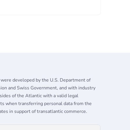
 were developed by the U.S. Department of
ion and Swiss Government, and with industry
des of the Atlantic with a valid legal
s when transferring personal data from the
tes in support of transatlantic commerce.