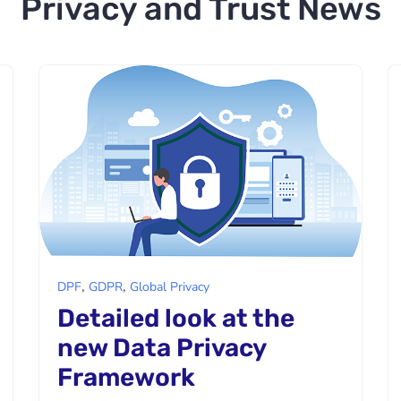
Privacy and Trust News
,
,
DPF
GDPR
Global Privacy
Detailed look at the
new Data Privacy
Framework