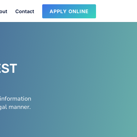
out
Contact
APPLY ONLINE
EST
information
egal manner.