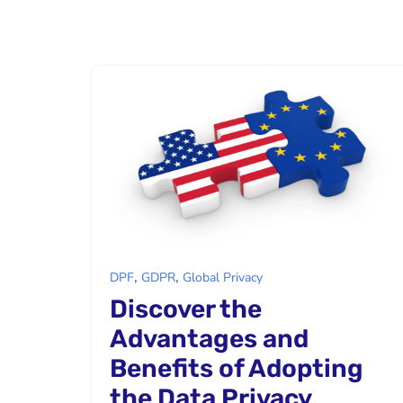
,
,
DPF
GDPR
Global Privacy
Discover the
Advantages and
Benefits of Adopting
the Data Privacy