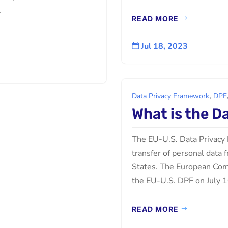
.
READ MORE
Jul 18, 2023

,
Data Privacy Framework
DPF
What is the D
The EU-U.S. Data Privacy 
transfer of personal data
States. The European Com
the EU-U.S. DPF on July 10
READ MORE