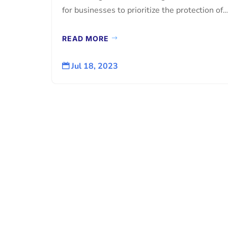
for businesses to prioritize the protection of..
READ MORE
Jul 18, 2023
