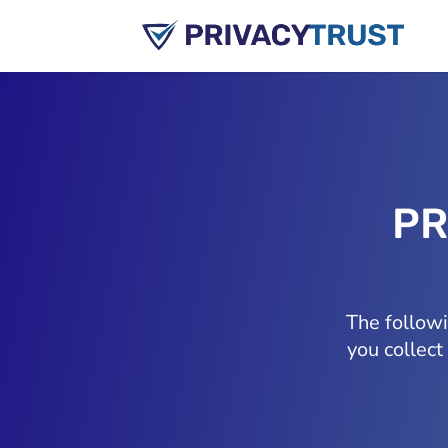
PR
The follow
you collect