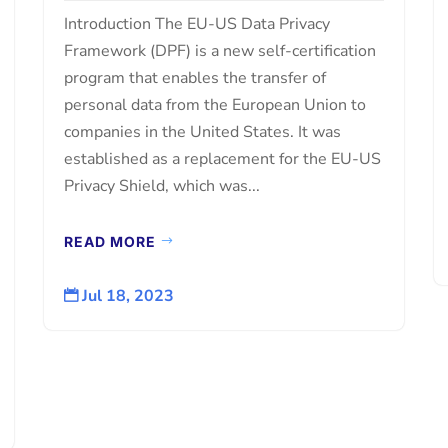
Introduction The EU-US Data Privacy
Framework (DPF) is a new self-certification
program that enables the transfer of
personal data from the European Union to
companies in the United States. It was
established as a replacement for the EU-US
Privacy Shield, which was...
READ MORE
Jul 18, 2023
