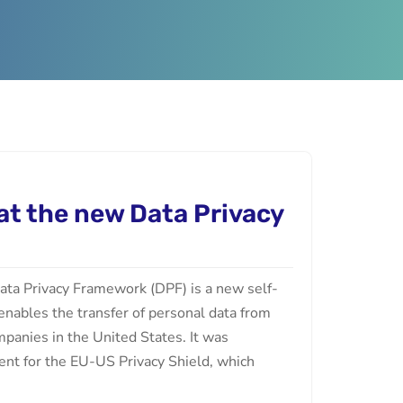
 at the new Data Privacy
ta Privacy Framework (DPF) is a new self-
 enables the transfer of personal data from
panies in the United States. It was
ent for the EU-US Privacy Shield, which