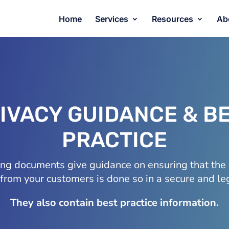
Home
Services
Resources
Ab
IVACY GUIDANCE & B
PRACTICE
ing documents give guidance on ensuring that the 
 from your customers is done so in a secure and l
They also contain best practice information.