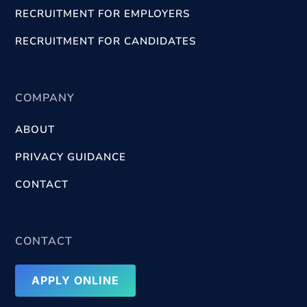
RECRUITMENT FOR EMPLOYERS
RECRUITMENT FOR CANDIDATES
COMPANY
ABOUT
PRIVACY GUIDANCE
CONTACT
CONTACT
APPLY ONLINE