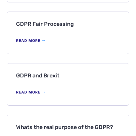
GDPR Fair Processing
READ MORE
GDPR and Brexit
READ MORE
Whats the real purpose of the GDPR?