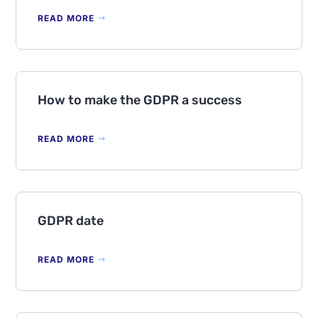
READ MORE
How to make the GDPR a success
READ MORE
GDPR date
READ MORE