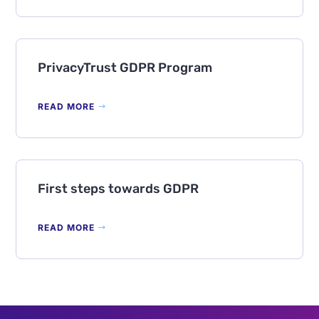
PrivacyTrust GDPR Program
READ MORE
First steps towards GDPR
READ MORE