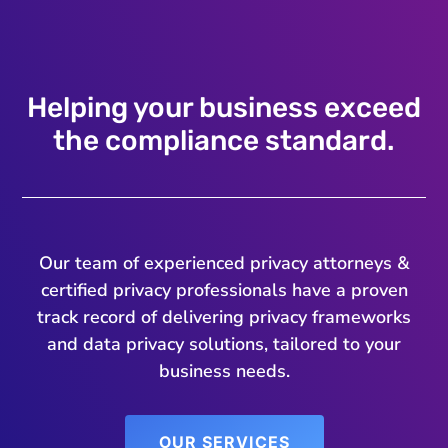
Helping your business exceed
the compliance standard.
Our team of experienced privacy attorneys &
certified privacy professionals have a proven
track record of delivering privacy frameworks
and data privacy solutions, tailored to your
business needs.
OUR SERVICES