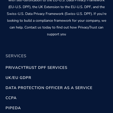
with self-certification to the EU-U.S. Data Privacy Framework
(EU-U.S. DPF), the UK Extension to the EU-U.S. DPF, and the
Swiss-U.S. Data Privacy Framework (Swiss-U.S. DPF). If you’re
looking to build a compliance framework for your company, we
can help. Contact us today to find out how PrivacyTrust can
support you
SERVICES
PRIVACYTRUST DPF SERVICES
UK/EU GDPR
DATA PROTECTION OFFICER AS A SERVICE
CCPA
PIPEDA