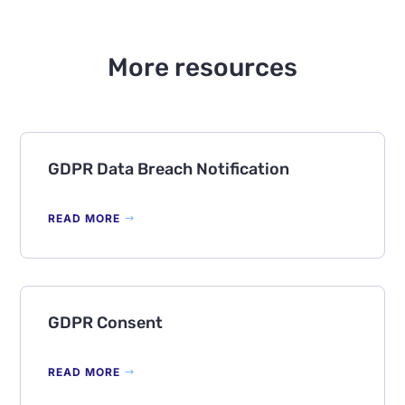
More resources
GDPR Data Breach Notification
READ MORE
GDPR Consent
READ MORE