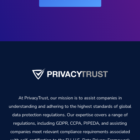
At PrivacyTrust, our mission is to assist companies in
understanding and adhering to the highest standards of global
data protection regulations. Our expertise covers a range of
regulations, including GDPR, CCPA, PIPEDA, and assisting
companies meet relevant compliance requirements associated