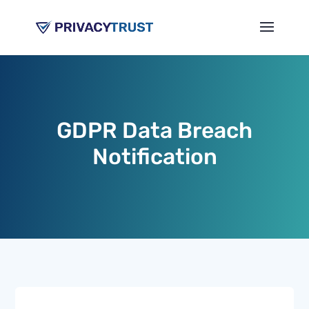
GDPR Data Breach
Notification