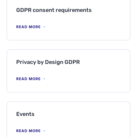
GDPR consent requirements
READ MORE
Privacy by Design GDPR
READ MORE
Events
READ MORE