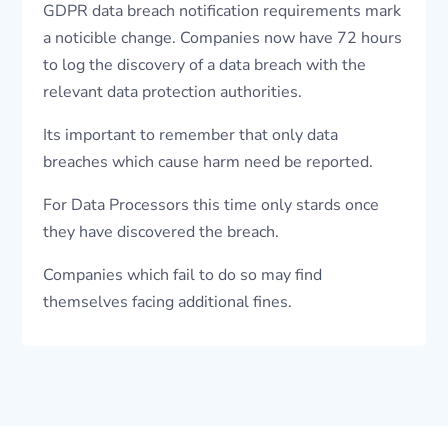
GDPR data breach notification requirements mark
a noticible change. Companies now have 72 hours
to log the discovery of a data breach with the
relevant data protection authorities.
Its important to remember that only data
breaches which cause harm need be reported.
For Data Processors this time only stards once
they have discovered the breach.
Companies which fail to do so may find
themselves facing additional fines.