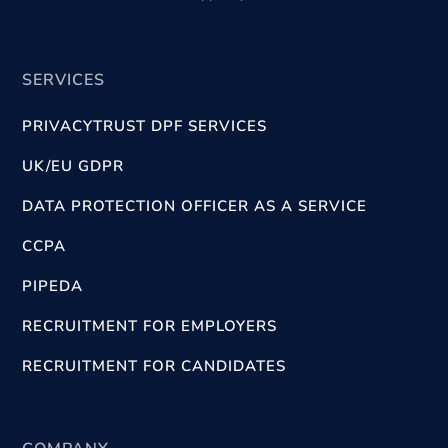
SERVICES
PRIVACYTRUST DPF SERVICES
UK/EU GDPR
DATA PROTECTION OFFICER AS A SERVICE
CCPA
PIPEDA
RECRUITMENT FOR EMPLOYERS
RECRUITMENT FOR CANDIDATES