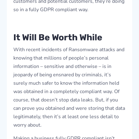
customers and potential customers, they’re doing
so in a fully GDPR compliant way.
It Will Be Worth While
With recent incidents of Ransomware attacks and
knowing that millions of people’s personal
information – sensitive and otherwise – is in
jeopardy of being ensnared by criminals, it’s
surely much safer to know the information held
was obtained in a completely compliant way. Of
course, that doesn’t stop data leaks. But, if you
can prove you obtained and were storing that data
legitimately, then it’s at least
one
less detail to
worry about.
Making a business fully GDPR compliant isn’t