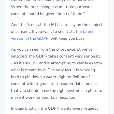
carried out for the same purpose or purposes.
When the processing has multiple purposes,
consent should be given for all of them.”
And that’s not all the EU has to say on the subject
of consent. If you want to see it all,
the latest
version of the GDPR,
will keep you busy.
As you can see from the short excerpt we’ve
selected, the GDPR takes consent very seriously
– as it should – and is attempting to clarify exactly
what is meant by it. The very fact it is working
hard to pin down a water-tight definition of
consent with regards to consumer data, means
that you should have the right systems in place to
make it work for your business, too.
In plain English, the GDPR wants every request