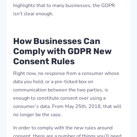
highlights that to many businesses, the GDPR
isn’t clear enough.
How Businesses Can
Comply with GDPR New
Consent Rules
Right now, no response from a consumer whose
data you hold, or a pre-ticked box on
communication between the two parties, is
enough to constitute consent over using a
consumer’s data. From May 25th, 2018, that will
no longer be the case.
In order to comply with the new rules around
consent, there are a number of things you’ll need