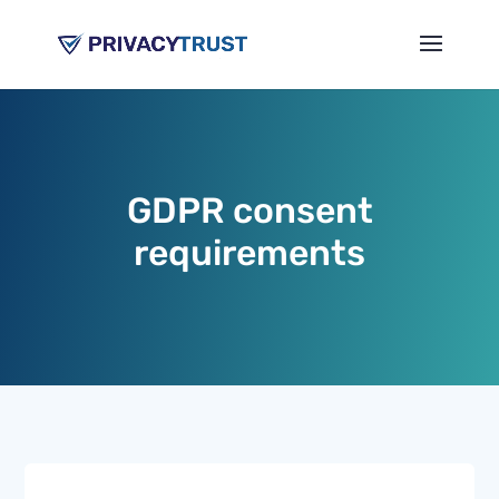
GDPR consent
requirements