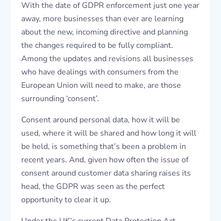
With the date of GDPR enforcement just one year
away, more businesses than ever are learning
about the new, incoming directive and planning
the changes required to be fully compliant.
Among the updates and revisions all businesses
who have dealings with consumers from the
European Union will need to make, are those
surrounding ‘consent’.
Consent around personal data, how it will be
used, where it will be shared and how long it will
be held, is something that’s been a problem in
recent years. And, given how often the issue of
consent around customer data sharing raises its
head, the GDPR was seen as the perfect
opportunity to clear it up.