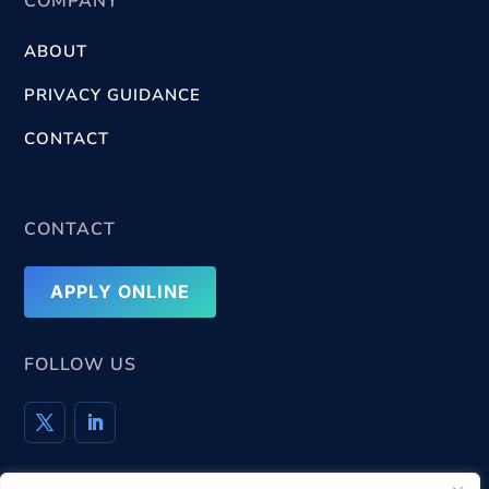
COMPANY
ABOUT
PRIVACY GUIDANCE
CONTACT
CONTACT
APPLY ONLINE
FOLLOW US