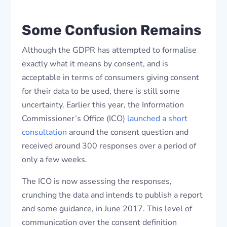
Some Confusion Remains
Although the GDPR has attempted to formalise
exactly what it means by consent, and is
acceptable in terms of consumers giving consent
for their data to be used, there is still some
uncertainty. Earlier this year, the Information
Commissioner’s Office (ICO
) launched a short
consultation
around the consent question and
received around 300 responses over a period of
only a few weeks.
The ICO is now assessing the responses,
crunching the data and intends to publish a report
and some guidance, in June 2017. This level of
communication over the consent definition