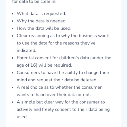
for data to be clear in:
What data is requested.
Why the data is needed.
How the data will be used.
Clear reasoning as to why the business wants
to use the data for the reasons they’ve
indicated.
Parental consent for children’s data (under the
age of 16) will be required.
Consumers to have the ability to change their
mind and request their data be deleted.
A real choice as to whether the consumer
wants to hand over their data or not.
A simple but clear way for the consumer to
actively and freely consent to their data being
used.