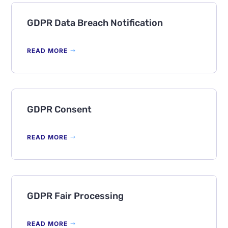
GDPR Data Breach Notification
READ MORE
GDPR Consent
READ MORE
GDPR Fair Processing
READ MORE