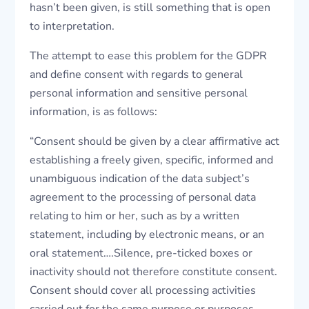
hasn’t been given, is still something that is open
to interpretation.
The attempt to ease this problem for the GDPR
and define consent with regards to general
personal information and sensitive personal
information, is as follows:
“Consent should be given by a clear affirmative act
establishing a freely given, specific, informed and
unambiguous indication of the data subject’s
agreement to the processing of personal data
relating to him or her, such as by a written
statement, including by electronic means, or an
oral statement….Silence, pre-ticked boxes or
inactivity should not therefore constitute consent.
Consent should cover all processing activities