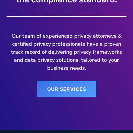
Our team of experienced privacy attorneys &
certified privacy professionals have a proven
track record of delivering privacy frameworks
and data privacy solutions, tailored to your
business needs.
OUR SERVICES