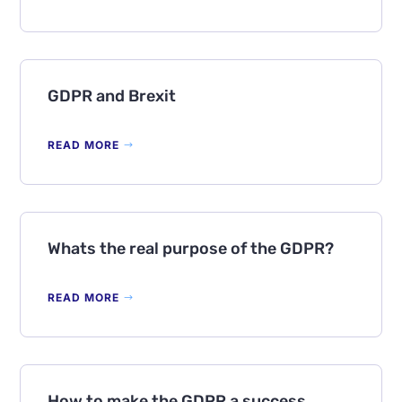
GDPR and Brexit
READ MORE
Whats the real purpose of the GDPR?
READ MORE
How to make the GDPR a success