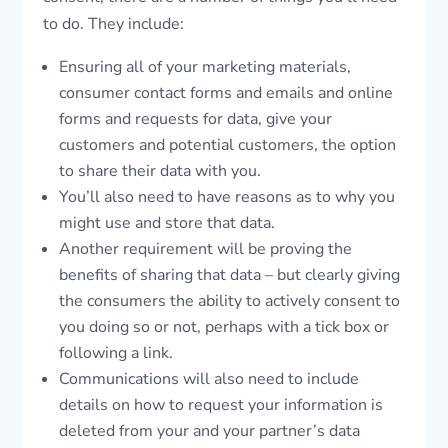
to do. They include:
Ensuring all of your marketing materials,
consumer contact forms and emails and online
forms and requests for data, give your
customers and potential customers, the option
to share their data with you.
You’ll also need to have reasons as to why you
might use and store that data.
Another requirement will be proving the
benefits of sharing that data – but clearly giving
the consumers the ability to actively consent to
you doing so or not, perhaps with a tick box or
following a link.
Communications will also need to include
details on how to request your information is
deleted from your and your partner’s data