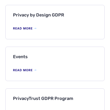
Privacy by Design GDPR
READ MORE
Events
READ MORE
PrivacyTrust GDPR Program