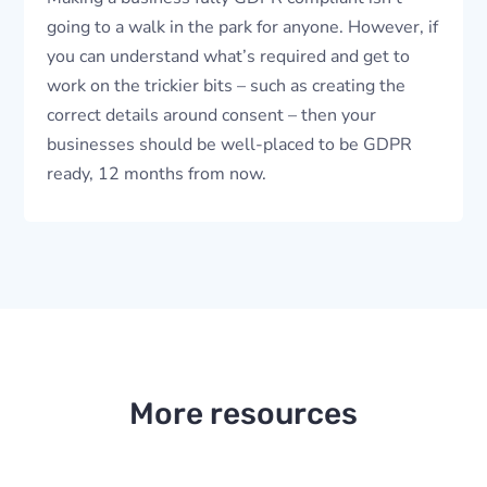
going to a walk in the park for anyone. However, if
you can understand what’s required and get to
work on the trickier bits – such as creating the
correct details around consent – then your
businesses should be well-placed to be GDPR
ready, 12 months from now.
More resources