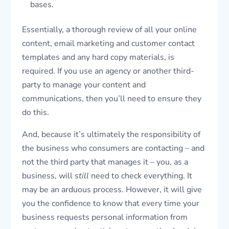
bases.
Essentially, a thorough review of all your online
content, email marketing and customer contact
templates and any hard copy materials, is
required. If you use an agency or another third-
party to manage your content and
communications, then you’ll need to ensure they
do this.
And, because it’s ultimately the responsibility of
the business who consumers are contacting – and
not the third party that manages it – you, as a
business, will
still
need to check everything. It
may be an arduous process. However, it will give
you the confidence to know that every time your
business requests personal information from