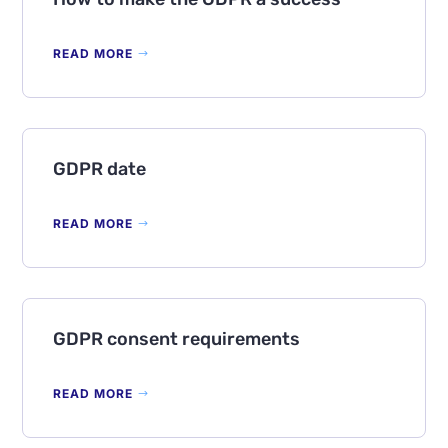
READ MORE
GDPR date
READ MORE
GDPR consent requirements
READ MORE