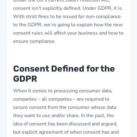
Under the UK’s current Data Protection Act,
consent isn’t explicitly defined. Under GDPR, it is.
With strict fines to be issued for non-compliance
to the GDPR, we’re going to explain how the new
consent rules will affect your business and how to
ensure compliance.
Consent Defined for the
GDPR
When it comes to processing consumer data,
companies – all companies – are required to
secure consent from the consumer whose data
they want to use and/or share. In the past, the
idea of consent has been discussed and argued,
but explicit agreement of when consent has and