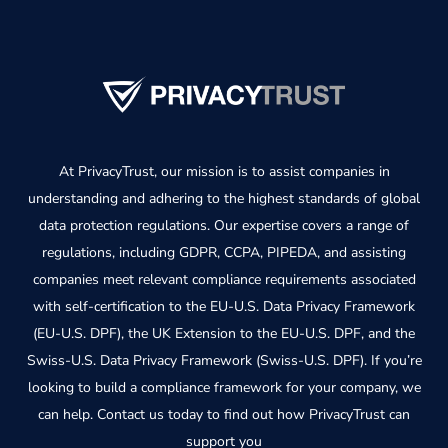
At PrivacyTrust, our mission is to assist companies in
understanding and adhering to the highest standards of global
data protection regulations. Our expertise covers a range of
regulations, including GDPR, CCPA, PIPEDA, and assisting
companies meet relevant compliance requirements associated
with self-certification to the EU-U.S. Data Privacy Framework
(EU-U.S. DPF), the UK Extension to the EU-U.S. DPF, and the
Swiss-U.S. Data Privacy Framework (Swiss-U.S. DPF). If you’re
looking to build a compliance framework for your company, we
can help. Contact us today to find out how PrivacyTrust can
support you