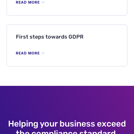
READ MORE
First steps towards GDPR
READ MORE
Helping your business exceed
the compliance standard.