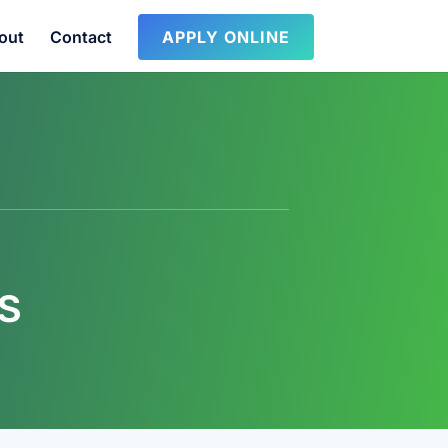
out
Contact
APPLY ONLINE
S