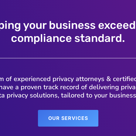
ping your business exceed
compliance standard.
 of experienced privacy attorneys & certifie
have a proven track record of delivering pri
a privacy solutions, tailored to your busines
OUR SERVICES