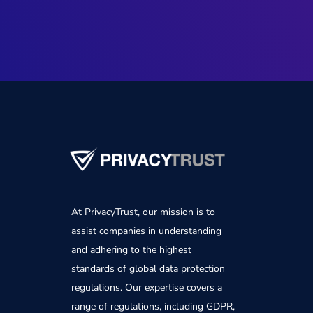
At PrivacyTrust, our mission is to
assist companies in understanding
and adhering to the highest
standards of global data protection
regulations. Our expertise covers a
range of regulations, including GDPR,