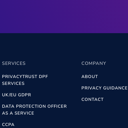
SERVICES
COMPANY
PRIVACYTRUST DPF
ABOUT
SERVICES
PRIVACY GUIDANCE
UK/EU GDPR
CONTACT
DATA PROTECTION OFFICER
AS A SERVICE
CCPA