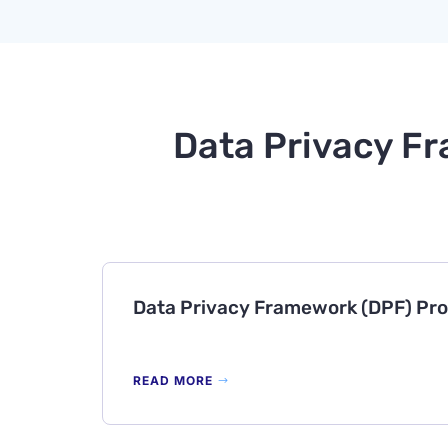
Data Privacy Fr
Data Privacy Framework (DPF) Pr
READ MORE