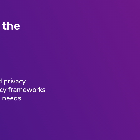
 the
d privacy
vacy frameworks
s needs.