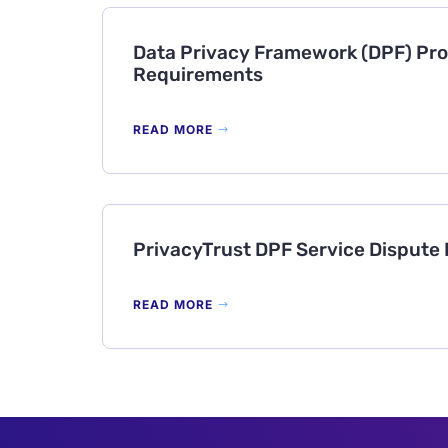
Data Privacy Framework (DPF) Pro
Requirements
READ MORE
PrivacyTrust DPF Service Dispute
READ MORE