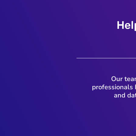
Hel
Our team
professionals 
and dat