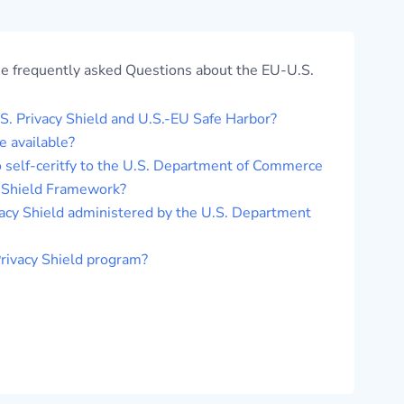
me frequently asked Questions about the EU-U.S.
. Privacy Shield and U.S.-EU Safe Harbor?
 available?
 self-ceritfy to the U.S. Department of Commerce
y Shield Framework?
acy Shield administered by the U.S. Department
Privacy Shield program?