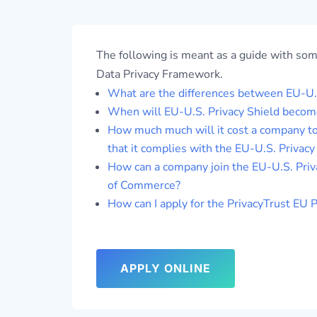
The following is meant as a guide with so
Data Privacy Framework.
What are the differences between EU-U.S
When will EU-U.S. Privacy Shield become
How much much will it cost a company to
that it complies with the EU-U.S. Privac
How can a company join the EU-U.S. Priv
of Commerce?
How can I apply for the PrivacyTrust EU 
APPLY ONLINE