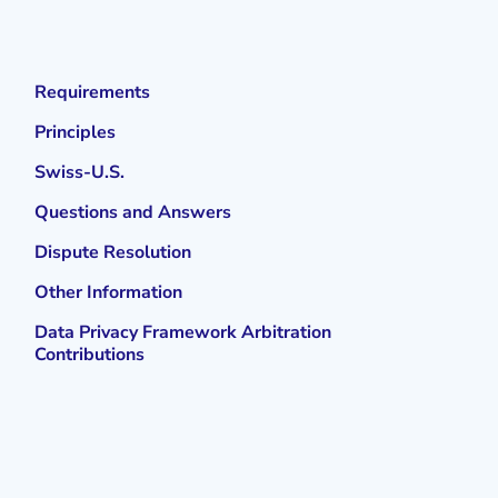
Requirements
Principles
Swiss-U.S.
Questions and Answers
Dispute Resolution
Other Information
Data Privacy Framework Arbitration
Contributions