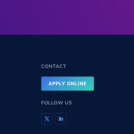
CONTACT
APPLY ONLINE
FOLLOW US