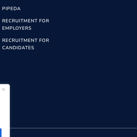
PIPEDA
RECRUITMENT FOR
EMPLOYERS
RECRUITMENT FOR
CANDIDATES