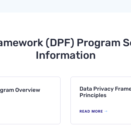
amework (DPF) Program Se
Information
Data Privacy Frame
ogram Overview
Principles
READ MORE