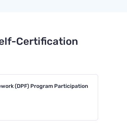
lf-Certification
work (DPF) Program Participation