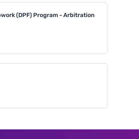
work (DPF) Program - Arbitration