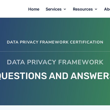
Home
Services
Resources
Ab
DATA PRIVACY FRAMEWORK CERTIFICATION
DATA PRIVACY FRAMEWORK
QUESTIONS AND ANSWER