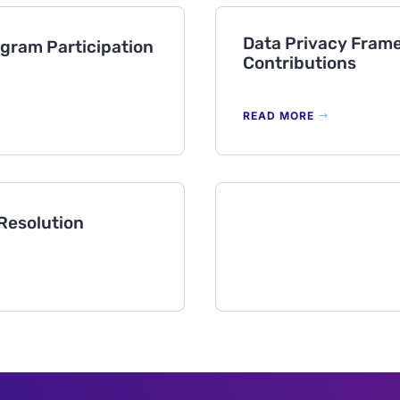
Data Privacy Frame
gram Participation
Contributions
READ MORE
Resolution