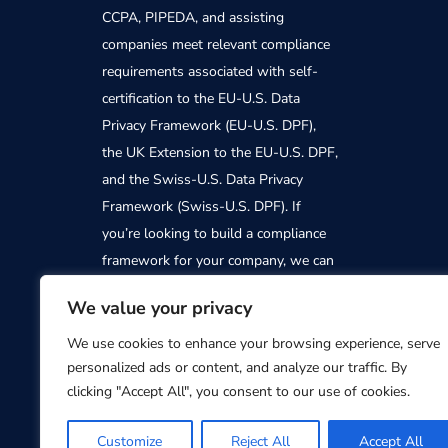
CCPA, PIPEDA, and assisting
companies meet relevant compliance
requirements associated with self-
certification to the EU-U.S. Data
Privacy Framework (EU-U.S. DPF),
the UK Extension to the EU-U.S. DPF,
and the Swiss-U.S. Data Privacy
Framework (Swiss-U.S. DPF). If
you’re looking to build a compliance
framework for your company, we can
help. Contact us today to find out
We value your privacy
how PrivacyTrust can support you
We use cookies to enhance your browsing experience, serve
personalized ads or content, and analyze our traffic. By
clicking "Accept All", you consent to our use of cookies.
Customize
Reject All
Accept All